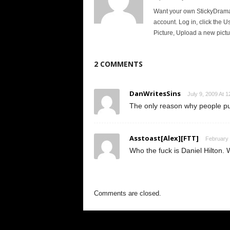
Want your own StickyDrama p
account. Log in, click the U
Picture, Upload a new pictu
2 COMMENTS
DanWritesSins
July 9, 2009 At 
The only reason why people put
Asstoast[Alex][FTT]
February 
Who the fuck is Daniel Hilton. 
Comments are closed.