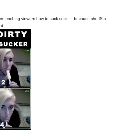
n teaching viewers how to suck cock … because she IS a
rd.