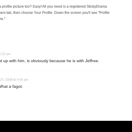
rofile picture too? Easy! All you need is a registered StickyDrama
sers tab, then choose Your Profile. Down the screen you'll see "Profile
re."
12:20 pm
 up with him, is obviously because he is with Jeffree.
15, 2008 At 9:44 pm
What a fagot.