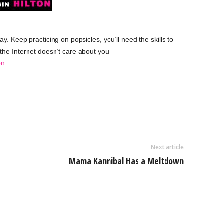
y. Keep practicing on popsicles, you’ll need the skills to
the Internet doesn’t care about you.
on
Next article
Mama Kannibal Has a Meltdown