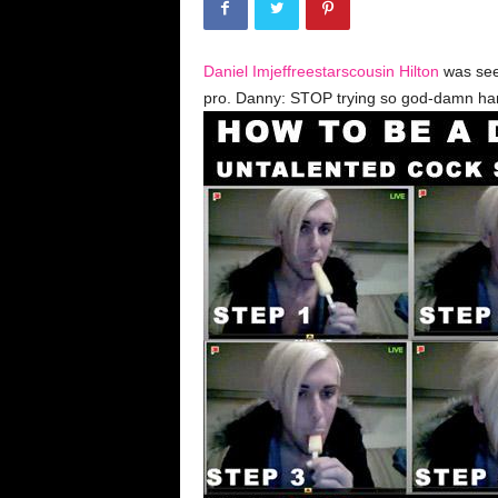
k
y
D
Daniel Imjeffreestarscousin Hilton
was see
r
a
pro. Danny: STOP trying so god-damn ha
m
a