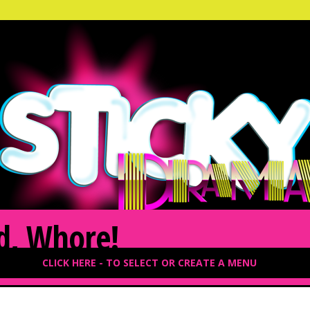
d, Whore!
CLICK HERE - TO SELECT OR CREATE A MENU
2