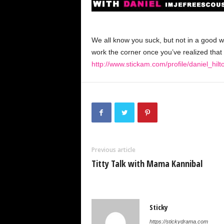
We all know you suck, but not in a good wa
work the corner once you’ve realized that 
http://www.stickam.com/profile/daniel_hilt
Previous article
Titty Talk with Mama Kannibal
Sticky
https://stickydrama.com