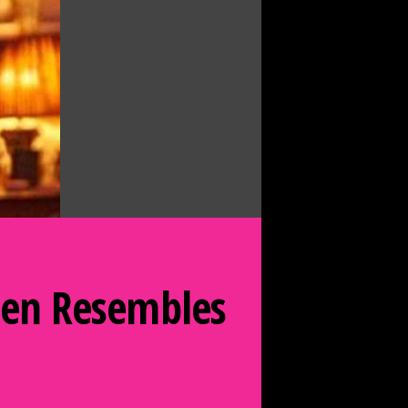
Queen Resembles