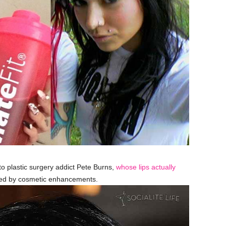
 plastic surgery addict Pete Burns,
whose lips actually
sed by cosmetic enhancements.