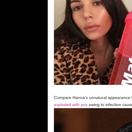
Compare Hanna’s unnatural appearance to
exploded with pus
owing to infection cau