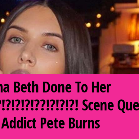
a Beth Done To Her
!?!?!?!?!??!?!?!?! Scene 
 Addict Pete Burns