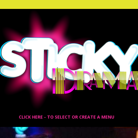
CLICK HERE - TO SELECT OR CREATE A MENU