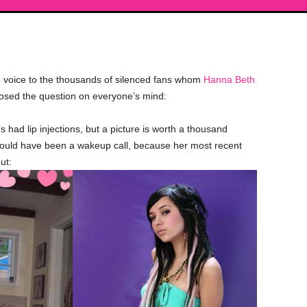
voice to the thousands of silenced fans whom
Hanna Beth
posed the question on everyone’s mind:
had lip injections, but a picture is worth a thousand
ould have been a wakeup call, because her most recent
ut: