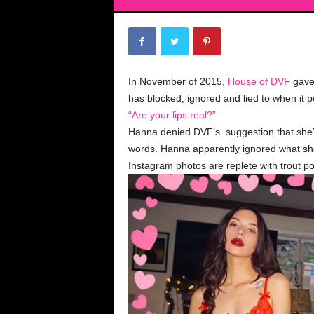
In November of 2015,
House of DVF
gave 
has blocked, ignored and lied to when it 
“Are your lips real?”
Hanna denied DVF’s suggestion that she’s 
words. Hanna apparently ignored what sh
Instagram photos are replete with trout po