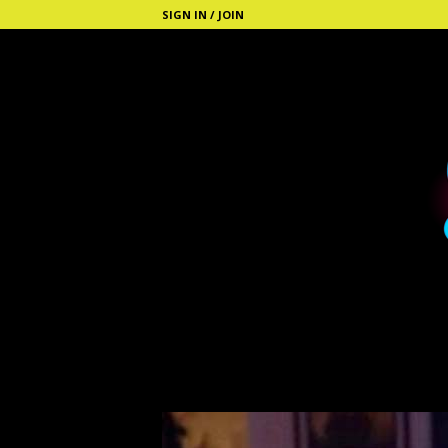
SIGN IN / JOIN
S
t
i
c