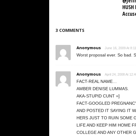
@Jeffr
HUSH 
Accus
3 COMMENTS
Anonymous
June 16, 2009 At 8:1
Worst proposal ever. So bad. S
Anonymous
April 24, 2008 At 12:
FACT-REAL NAME…
AMBER DENISE LUMMAS.
AKA-STUPID CUNT =]
FACT-GOOGLED PREGNANC
AND POSTED IT SAYING IT 
HERS JUST TO RUIN SOME 
LIFE AND KEEP HIM HOME 
COLLEGE AND ANY OTHER 