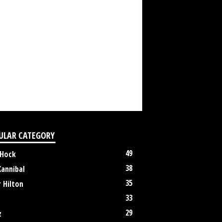
ULAR CATEGORY
49
 Hock
38
Kannibal
35
 Hilton
33
29
z