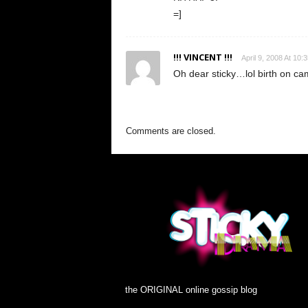
=]
!!! VINCENT !!!
April 9, 2008 At 10:
Oh dear sticky…lol birth on cam
Comments are closed.
the ORIGINAL online gossip blog