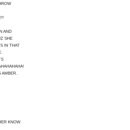
THROW
!!
N AND
UZ SHE
S IN THAT
.
TS
AHAHAHAHA!
 AMBER..
HER KNOW.