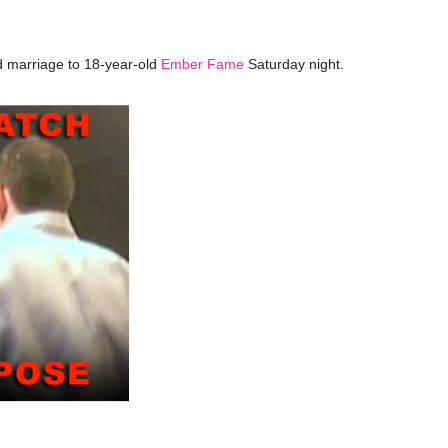
 marriage to 18-year-old
Ember Fame
Saturday night.