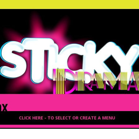
ax
CLICK HERE - TO SELECT OR CREATE A MENU
3