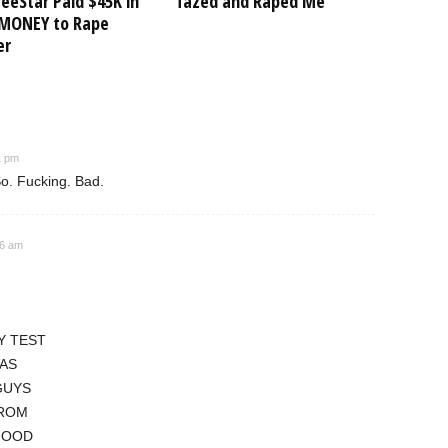
eeStar Paid $45K in
Tazed and Raped Me”
MONEY to Rape
er
1 pm
o. Fucking. Bad.
46 am
Y TEST
WAS
GUYS
FROM
GOOD