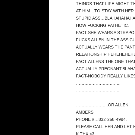
THINGS THAT LIFE MIGHT 
AT HIM…TO STAY WITH HER
STUPID ASS…BLAHAHAHAHA!
HOW FUCKING PATHETIC.
FACT-SHE WEARS A STRAPO
FUCKS ALLEN IN THE ASS C
ACTUALLY WEARS THE PANT
RELATIONSHIP HEHEHEHEHE
FACT-ALLENS THE ONE THA
ACTUALLY PREGNANT.BLAH
FACT-NOBODY REALLY LIKES
…………………………..
…………………………..
…………………………..
…………………..OR ALLEN.
AMBERS
PHONE #…832-258-4994.
PLEASE CALL HER AND LET 
K.THX.<3.