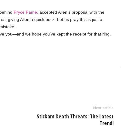
t behind
Pryce Fame,
accepted Allen’s proposal with the
s, giving Allen a quick peck. Let us pray this is just a
mistake.
ove you—and we hope you’ve kept the receipt for that ring.
Next article
Stickam Death Threats: The Latest
Trend!