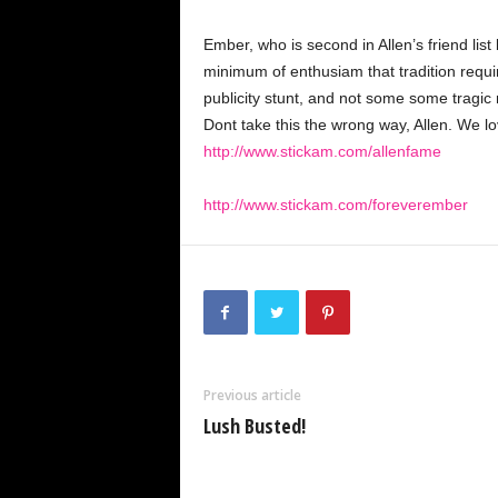
Ember, who is second in Allen’s friend lis
minimum of enthusiam that tradition require
publicity stunt, and not some some tragic 
Dont take this the wrong way, Allen. We l
http://www.stickam.com/allenfame
http://www.stickam.com/foreverember
Previous article
Lush Busted!