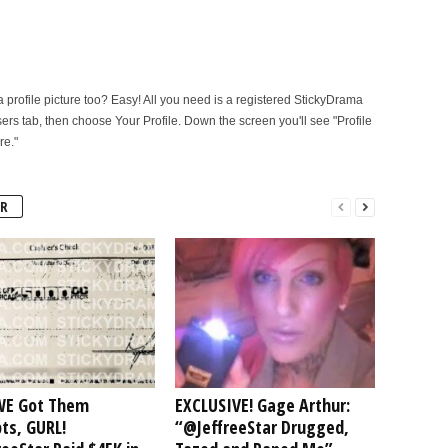
rofile picture too? Easy! All you need is a registered StickyDrama
sers tab, then choose Your Profile. Down the screen you'll see "Profile
re."
R
E Got Them
EXCLUSIVE! Gage Arthur:
ts, GURL!
“@JeffreeStar Drugged,