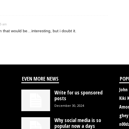
35 am
 that would be…interesting, but i doubt it.
EVEN MORE NEWS
POP
John
Write for us sponsored
posts
Kiki 
December 30, 2024
Amor
ghey
Why social media is so
n00d
popular now a days