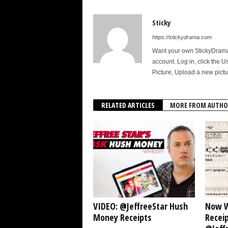
Sticky
https://stickydrama.com
Want your own StickyDrama p
account. Log in, click the U
Picture, Upload a new pictu
RELATED ARTICLES
MORE FROM AUTHO
VIDEO: @JeffreeStar Hush
Now W
Money Receipts
Receip