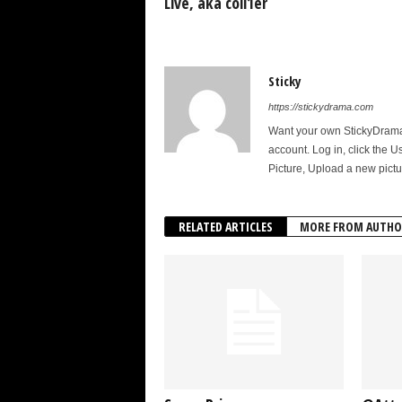
Live, aka coll1er
Sticky
https://stickydrama.com
Want your own StickyDrama p
account. Log in, click the U
Picture, Upload a new pictu
RELATED ARTICLES
MORE FROM AUTHO