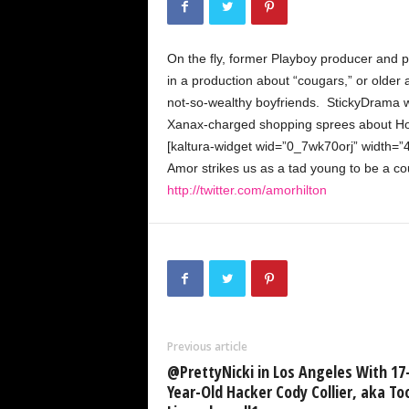
k
y
D
On the fly, former Playboy producer and
r
a
in a production about “cougars,” or olde
m
not-so-wealthy boyfriends. StickyDrama 
a
Xanax-charged shopping sprees about Ho
[kaltura-widget wid=”0_7wk70orj” width=”
Amor strikes us as a tad young to be a coug
http://twitter.com/amorhilton
Previous article
@PrettyNicki in Los Angeles With 17
Year-Old Hacker Cody Collier, aka To