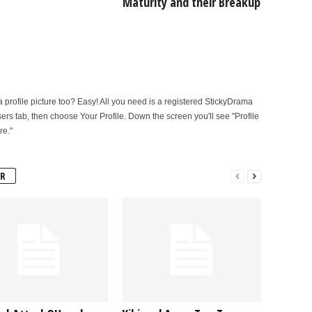
Maturity and their Breakup
rofile picture too? Easy! All you need is a registered StickyDrama
sers tab, then choose Your Profile. Down the screen you'll see "Profile
re."
R