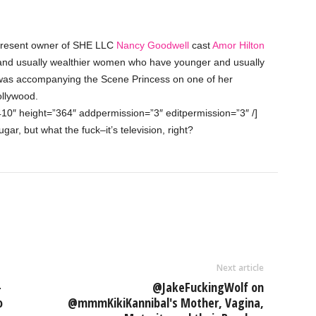
 present owner of SHE LLC
Nancy Goodwell
cast
Amor Hilton
r and usually wealthier women who have younger and usually
was accompanying the Scene Princess on one of her
llywood.
410″ height=”364″ addpermission=”3″ editpermission=”3″ /]
ar, but what the fuck–it’s television, right?
Next article
-
@JakeFuckingWolf on
o
@mmmKikiKannibal's Mother, Vagina,