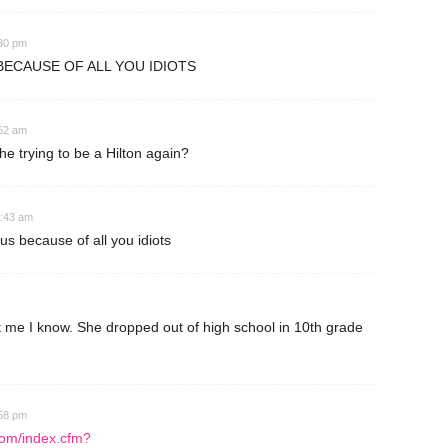
:30 pm
ECAUSE OF ALL YOU IDIOTS
:52 am
e trying to be a Hilton again?
0:43 am
 because of all you idiots
t me I know. She dropped out of high school in 10th grade
:58 pm
com/index.cfm?