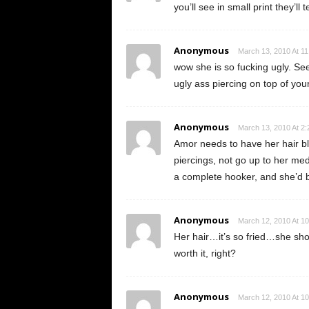
you’ll see in small print they’ll
Anonymous
March 13, 2010 At 1
wow she is so fucking ugly. See
ugly ass piercing on top of your
Anonymous
March 13, 2010 At 2
Amor needs to have her hair bla
piercings, not go up to her med
a complete hooker, and she’d b
Anonymous
March 12, 2010 At 1
Her hair…it’s so fried…she shoul
worth it, right?
Anonymous
March 12, 2010 At 1