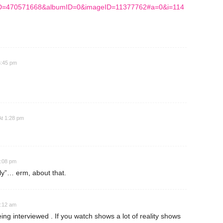
dID=470571668&albumID=0&imageID=11377762#a=0&i=114
6:45 pm
At 1:28 pm
2:08 pm
ly”… erm, about that.
2:12 am
ng interviewed . If you watch shows a lot of reality shows