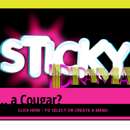
… a Cougar?
CLICK HERE - TO SELECT OR CREATE A MENU