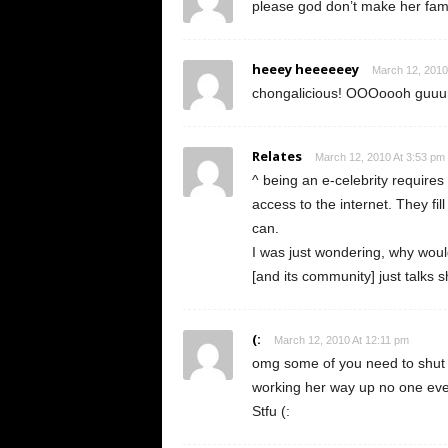
please god don’t make her fa
heeey heeeeeey
March 12, 2010
chongalicious! OOOoooh guuu
Relates
March 12, 2010 At 3:53 pm
^ being an e-celebrity requires
access to the internet. They fil
can.
I was just wondering, why wo
[and its community] just talks s
(:
March 12, 2010 At 12:11 pm
omg some of you need to shut t
working her way up no one eve
Stfu (: