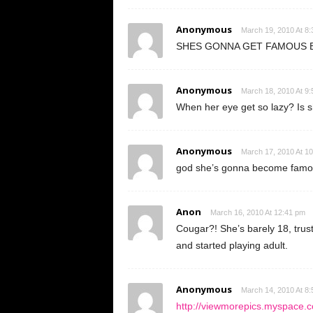
Anonymous
March 19, 2010 At 8
SHES GONNA GET FAMOUS B
Anonymous
March 18, 2010 At 9
When her eye get so lazy? Is sh
Anonymous
March 17, 2010 At 1
god she’s gonna become famous
Anon
March 16, 2010 At 12:41 pm
Cougar?! She’s barely 18, trus
and started playing adult.
Anonymous
March 14, 2010 At 8
http://viewmorepics.myspace.