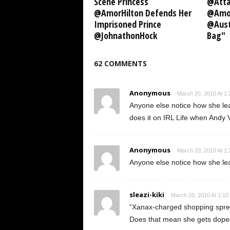
Scene Princess
@Atta
@AmorHilton Defends Her
@Amor
Imprisoned Prince
@Aust
@JohnathonHock
Bag"
62 COMMENTS
Anonymous
March 20, 2010 At 1
Anyone else notice how she lea
does it on IRL Life when Andy Va
Anonymous
March 20, 2010 At 1
Anyone else notice how she lea
sleazi-kiki
March 20, 2010 At 1:10
“Xanax-charged shopping spre
Does that mean she gets doped 