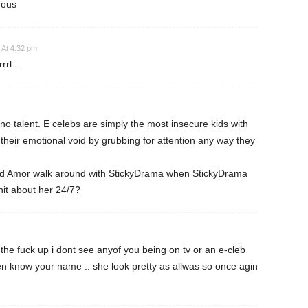
mous
 At 4:32 pm
rrrl…
 no talent. E celebs are simply the most insecure kids with
l their emotional void by grubbing for attention any way they
uld Amor walk around with StickyDrama when StickyDrama
hit about her 24/7?
he fuck up i dont see anyof you being on tv or an e-cleb
n know your name .. she look pretty as allwas so once agin