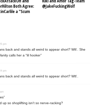
ckAttackOH and
Kiki and Amor Tag-Team
Hilton Both Agree:
@JakeFuckingWolf
inCarlile a "Scum
:25 pm
ns back and stands all weird to appear short? Wtf.. She
nity calls her a “lil hooker”
:24 pm
ns back and stands all weird to appear short? Wtf..
 am
es”
up so shoplifting isn’t so nerve-racking?