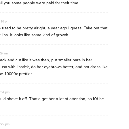
 tell you some people were paid for their time.
1:16 pm
 used to be pretty alright, a year ago I guess. Take out that
 lips. It looks like some kind of growth.
:29 am
ck and cut like it was then, put smaller bars in her
usa with lipstick, do her eyebrows better, and not dress like
e 10000x prettier.
0:54 pm
d shave it off. That’d get her a lot of attention, so it’d be
0:22 pm