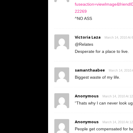
fuseaction=viewImage&frien
22269
^NO ASS
Victoria Laza
March 14, 2010 At 
@Relates
Desperate for a place to live.
samanthaabee
March 14, 2010 
Biggest waste of my life.
Anonymous
March 14, 2010 At 1
“Thats why I can never look ug
Anonymous
March 14, 2010 At 1
People get compensated for bei