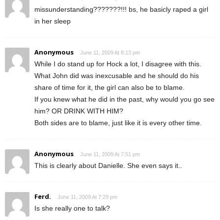
missunderstanding???????!!! bs, he basicly raped a girl
in her sleep
Anonymous
June 11, 2009 At 8:13 pm
While I do stand up for Hock a lot, I disagree with this.
What John did was inexcusable and he should do his
share of time for it, the girl can also be to blame.
If you knew what he did in the past, why would you go see
him? OR DRINK WITH HIM?
Both sides are to blame, just like it is every other time.
Anonymous
June 11, 2009 At 7:51 pm
This is clearly about Danielle. She even says it..
Ferd.
June 11, 2009 At 7:29 pm
Is she really one to talk?