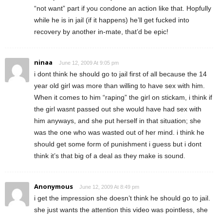
“not want” part if you condone an action like that. Hopfully
while he is in jail (if it happens) he’ll get fucked into
recovery by another in-mate, that’d be epic!
ninaa
June 12, 2009 At 9:05 pm
i dont think he should go to jail first of all because the 14
year old girl was more than willing to have sex with him.
When it comes to him “raping” the girl on stickam, i think if
the girl wasnt passed out she would have had sex with
him anyways, and she put herself in that situation; she
was the one who was wasted out of her mind. i think he
should get some form of punishment i guess but i dont
think it’s that big of a deal as they make is sound.
Anonymous
June 12, 2009 At 8:49 pm
i get the impression she doesn’t think he should go to jail.
she just wants the attention this video was pointless, she