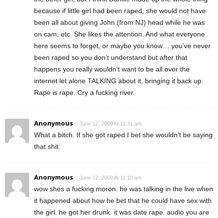
because if little girl had been raped, she would not have
been all about giving John (from NJ) head while he was
on cam, etc. She likes the attention. And what everyone
here seems to forget, or maybe you know… you’ve never
been raped so you don’t understand but after that
happens you really wouldn’t want to be all over the
internet let alone TALKING about it, bringing it back up.
Rape is rape. Cry a fucking river.
Anonymous
June 12, 2009 At 11:31 am
What a bitch. If she got raped I bet she wouldn’t be saying
that shit.
Anonymous
June 12, 2009 At 11:10 am
wow shes a fucking moron. he was talking in the live when
it happened about how he bet that he could have sex with
the girl. he got her drunk. it was date rape. audio you are