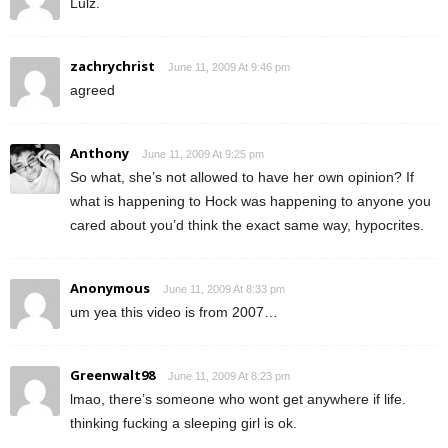
Lulz.
zachrychrist
June 11, 2009 At 9:46 pm
agreed
Anthony
June 11, 2009 At 9:25 pm
So what, she’s not allowed to have her own opinion? If
what is happening to Hock was happening to anyone you
cared about you’d think the exact same way, hypocrites.
Anonymous
June 11, 2009 At 8:33 pm
um yea this video is from 2007…
Greenwalt98
June 11, 2009 At 8:23 pm
lmao, there’s someone who wont get anywhere if life.
thinking fucking a sleeping girl is ok.