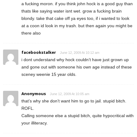
a fucking moron. if you think john hock is a good guy than
thats like saying water isnt wet. grow a fucking brain
blondy. take that cake off ya eyes too, if i wanted to look
at a coon id look in my trash. but then again you might be
there also
facebookstalker
June 12, 2009 At 10:12 am
i dont understand why hock couldn’t have just grown up
and gone out with someone his own age instead of these
sceney weenie 15 year olds.
Anonymous
June 12, 2009 At 10:05 am
that’s why she don’t want him to go to jail. stupid bitch.
ROFL.
Calling someone else a stupid bitch, quite hypocritical with
your illiteracy.