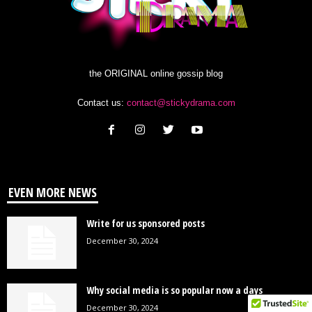
the ORIGINAL online gossip blog
Contact us:
contact@stickydrama.com
EVEN MORE NEWS
Write for us sponsored posts
December 30, 2024
Why social media is so popular now a days
December 30, 2024