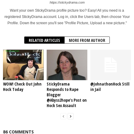
https://stickydrama.com
Want your own StickyDrama profile picture too? Easy! All you need is a
registered StickyDrama account. Log in, click the Users tab, then choose Your
Profile. Down the screen you'll see "Profile Picture, Upload a new picture."
RELATED ARTICLES
MORE FROM AUTHOR
WOW! Check Out John
StickyDrama
@JohnathonHock Still
Hock Today
Responds to Rape
in Jail
Blogger
@Abyss2hope’s Post on
Hock Sex Assault
86 COMMENTS