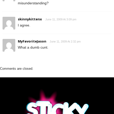
misunderstanding?
skinnykittenx
June 11, 2009 At 3:09 pm
I agree.
MyFavoriteJason
June 11, 2009 At 2:32 pm
What a dumb cunt.
Comments are closed.