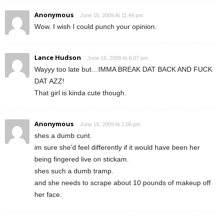
Anonymous
June 16, 2009 At 11:44 pm
Wow. I wish I could punch your opinion.
Lance Hudson
June 16, 2009 At 6:07 pm
Wayyy too late but…IMMA BREAK DAT BACK AND FUCK
DAT AZZ!
That girl is kinda cute though.
Anonymous
June 16, 2009 At 1:06 pm
shes a dumb cunt.
im sure she’d feel differently if it would have been her
being fingered live on stickam.
shes such a dumb tramp.
and she needs to scrape about 10 pounds of makeup off
her face.