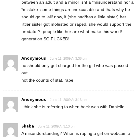
between an adult and a minor isnt a *misunderstand nor a
*mistake. some things are inexcusable and thats why he
should go to jail! now, if (she had/has a little sister) her
littler sister got molested or raped, she would support the
predator?! people like her are what make this world/
generation SO FUCKED!
Anonymous
June 11, 2009 At 3:38 pm
he should only get charged for the girl who was passed
out
not the counts of stat. rape
Anonymous
June 11, 2009 At 3:13 pm
i think she is referring to when hock was with Danielle
Skaba
June 11, 2009 At 3:13 pm
A misunderstanding? When is raping a girl on webcam a