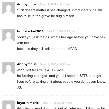
Anonymous
June 12, 2009 At 9:24 am
^^^it doesnt matter if hes changed unfortunately. he still
has to lie in the grave he dug himself.
hollisterkid2008
June 12, 2009 At 9:21 am
“don’t you ask the girl whats her age before you have sex
with her?”
because they alllll tell the truth. LMFAO
Anonymous
June 12, 2009 At 8:59 am
John SHOULDNT GO TO JAIL.
he fucking changed. and you all need to STFU and get
lives before talking shit about people you dont even know.
JS.
krystin marie
June 12, 2009 At 8:29 am
this bitch is mad dumb. first of all. john has all rights to be