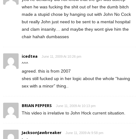
when he was fucking the shit out of her the dumb bitch
made a stupid chose by hanging out with John No Cock
but really John just need to be sent to a mental hospital
and clam insanity… and maybe they wont give him the
chair hahah dumbasses
icedtea
June 11, 2009 At 10:26 pm
^^^
agreed. this is from 2007
shes still fucked up in her logic about the whole “having
sex with a minor” thing..
BRIAN PEPPERS
June 11, 2009 At 10:13 pm
This video is irrelative to John Hock current situation.
JacksonJawbreaker
June 11, 2009 At 9:58 pm