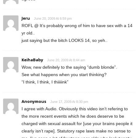
Jeru
June 20, 2009 At 6:59 pm
ROFL @ It’s probably wrong of him to have sex with a 14
yr old..
just saying but the bitch LOOKS 14, so yeh..
KeihaBaby
June 20, 2009 At 8:44 am
Wow, new definitely to the saying “dumb blonde”.
See what happens when you start thinking?
“I think, I think, I thiiiiink”
Anonymous
June 17, 2009 At 8:30 pm
I agree with Audio. Obviously this video isn’t refering to
the more recent events which he does deserve to be
charged with sexual assault for [use your brains people it
clearly isn’t rape]. Statutory rape laws make no sense to