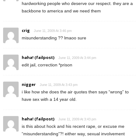
hardworking people who deserve our respect. they are a
backbone to america and we need them
crig
June 11, 2009 At 3:46 pm
misunderstanding ?? lmaoo sure
haha! (failpost)
June 11, 2009 At 3:44 pm
edit jail, correction *prison
nigger
June 11, 2009 At 3:43 pm
i like how she does the air quotes then says “wrong” to
have sex with a 14 year old.
haha! (failpost)
June 11, 2009 At 3:43 pm
is this about hock and his recent rape, or excuse me
“misunderstanding”?! either way, sexual involvement