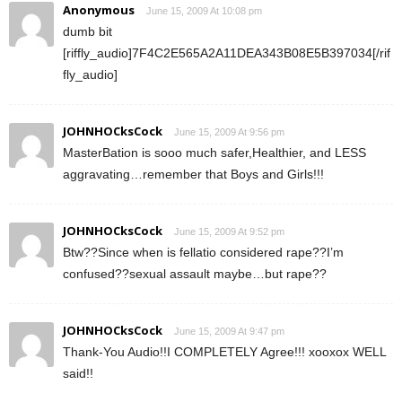
Anonymous
June 15, 2009 At 10:08 pm
dumb bit
[riffly_audio]7F4C2E565A2A11DEA343B08E5B397034[/rif
fly_audio]
JOHNHOCksCock
June 15, 2009 At 9:56 pm
MasterBation is sooo much safer,Healthier, and LESS
aggravating…remember that Boys and Girls!!!
JOHNHOCksCock
June 15, 2009 At 9:52 pm
Btw??Since when is fellatio considered rape??I’m
confused??sexual assault maybe…but rape??
JOHNHOCksCock
June 15, 2009 At 9:47 pm
Thank-You Audio!!I COMPLETELY Agree!!! xooxox WELL
said!!