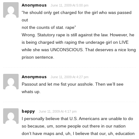
Anonymous
June 11, 2009 At 5:00 pm
“he should only get charged for the girl who was passed
out
not the counts of stat. rape”
Wrong. Statutory rape is still against the law. However, he
is being charged with raping the underage girl on LIVE
while she was UNCONSCIOUS. That deserves a nice long
prison sentence.
Anonymous
June 11, 2009 At 4:27 pm
Passout and let me fist your asshole. Then we’ll see
whats up.
bappy
June 11, 2009 At 4:17 pm
I personally believe that U.S. Americans are unable to do
so because, um, some people out there in our nation
don’t have maps and, uh, I believe that our, uh, education