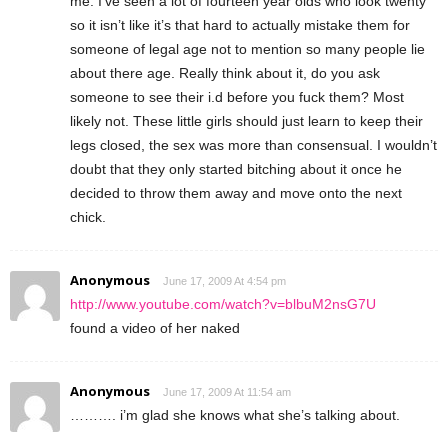
me. I’ve seen a lot of fourteen year olds who look twenty
so it isn’t like it’s that hard to actually mistake them for
someone of legal age not to mention so many people lie
about there age. Really think about it, do you ask
someone to see their i.d before you fuck them? Most
likely not. These little girls should just learn to keep their
legs closed, the sex was more than consensual. I wouldn’t
doubt that they only started bitching about it once he
decided to throw them away and move onto the next
chick.
Anonymous
June 17, 2009 At 4:54 pm
http://www.youtube.com/watch?v=blbuM2nsG7U
found a video of her naked
Anonymous
June 17, 2009 At 11:54 am
………. i’m glad she knows what she’s talking about.