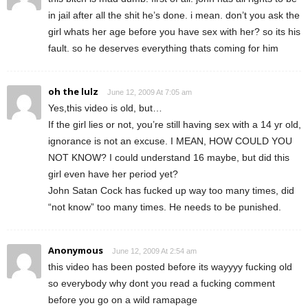
in jail after all the shit he’s done. i mean. don’t you ask the
girl whats her age before you have sex with her? so its his
fault. so he deserves everything thats coming for him
oh the lulz
June 12, 2009 At 7:05 am
Yes,this video is old, but…
If the girl lies or not, you’re still having sex with a 14 yr old,
ignorance is not an excuse. I MEAN, HOW COULD YOU
NOT KNOW? I could understand 16 maybe, but did this
girl even have her period yet?
John Satan Cock has fucked up way too many times, did
“not know” too many times. He needs to be punished.
Anonymous
June 12, 2009 At 2:54 am
this video has been posted before its wayyyy fucking old
so everybody why dont you read a fucking comment
before you go on a wild ramapage