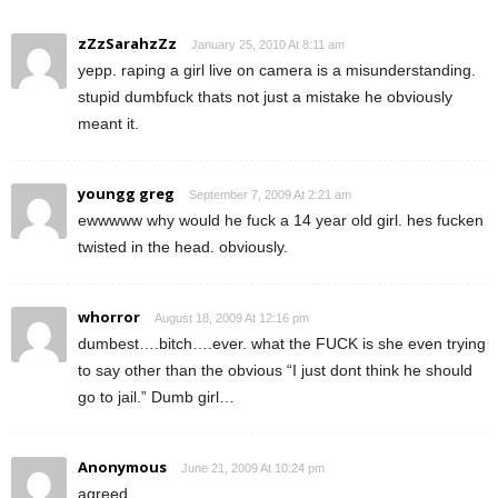
zZzSarahzZz
January 25, 2010 At 8:11 am
yepp. raping a girl live on camera is a misunderstanding.
stupid dumbfuck thats not just a mistake he obviously
meant it.
youngg greg
September 7, 2009 At 2:21 am
ewwwww why would he fuck a 14 year old girl. hes fucken
twisted in the head. obviously.
whorror
August 18, 2009 At 12:16 pm
dumbest….bitch….ever. what the FUCK is she even trying
to say other than the obvious “I just dont think he should
go to jail.” Dumb girl…
Anonymous
June 21, 2009 At 10:24 pm
agreed