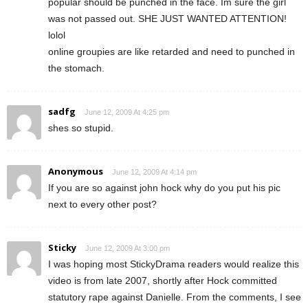
popular should be punched in the face. Im sure the girl
was not passed out. SHE JUST WANTED ATTENTION!
lolol
online groupies are like retarded and need to punched in
the stomach.
sadfg
June 12, 2009 At 4:25 pm
shes so stupid.
Anonymous
June 12, 2009 At 4:14 pm
If you are so against john hock why do you put his pic
next to every other post?
Sticky
June 12, 2009 At 3:00 pm
I was hoping most StickyDrama readers would realize this
video is from late 2007, shortly after Hock committed
statutory rape against Danielle. From the comments, I see