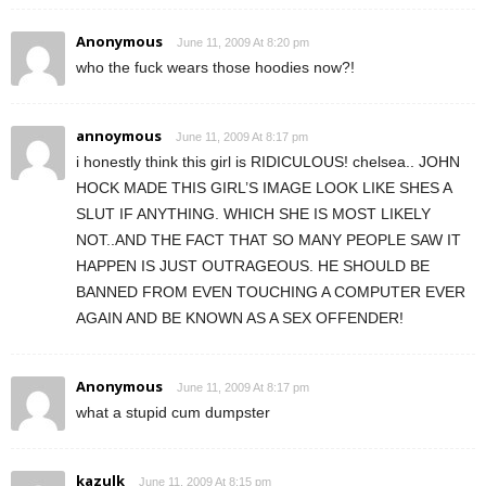
Anonymous
June 11, 2009 At 8:20 pm
who the fuck wears those hoodies now?!
annoymous
June 11, 2009 At 8:17 pm
i honestly think this girl is RIDICULOUS! chelsea.. JOHN
HOCK MADE THIS GIRL’S IMAGE LOOK LIKE SHES A
SLUT IF ANYTHING. WHICH SHE IS MOST LIKELY
NOT..AND THE FACT THAT SO MANY PEOPLE SAW IT
HAPPEN IS JUST OUTRAGEOUS. HE SHOULD BE
BANNED FROM EVEN TOUCHING A COMPUTER EVER
AGAIN AND BE KNOWN AS A SEX OFFENDER!
Anonymous
June 11, 2009 At 8:17 pm
what a stupid cum dumpster
kazulk
June 11, 2009 At 8:15 pm