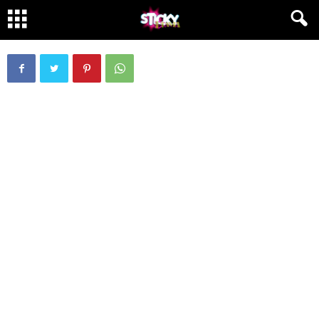
Oh Really, Audio?
By
Sticky
-
June 11, 2009
2575
86