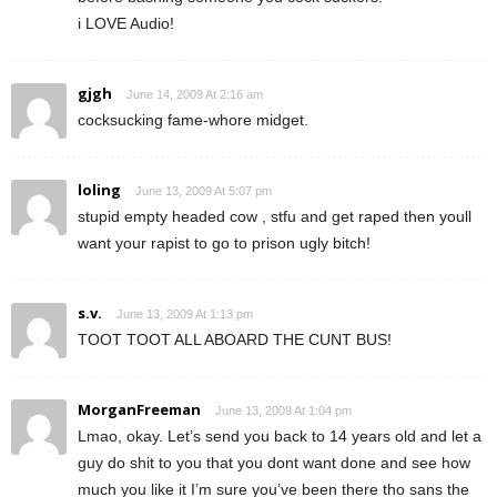
i LOVE Audio!
gjgh
June 14, 2009 At 2:16 am
cocksucking fame-whore midget.
loling
June 13, 2009 At 5:07 pm
stupid empty headed cow , stfu and get raped then youll
want your rapist to go to prison ugly bitch!
s.v.
June 13, 2009 At 1:13 pm
TOOT TOOT ALL ABOARD THE CUNT BUS!
MorganFreeman
June 13, 2009 At 1:04 pm
Lmao, okay. Let’s send you back to 14 years old and let a
guy do shit to you that you dont want done and see how
much you like it I’m sure you’ve been there tho sans the