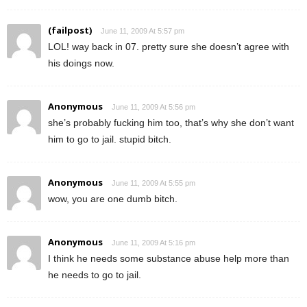
(failpost)
June 11, 2009 At 5:57 pm
LOL! way back in 07. pretty sure she doesn’t agree with
his doings now.
Anonymous
June 11, 2009 At 5:56 pm
she’s probably fucking him too, that’s why she don’t want
him to go to jail. stupid bitch.
Anonymous
June 11, 2009 At 5:55 pm
wow, you are one dumb bitch.
Anonymous
June 11, 2009 At 5:16 pm
I think he needs some substance abuse help more than
he needs to go to jail.