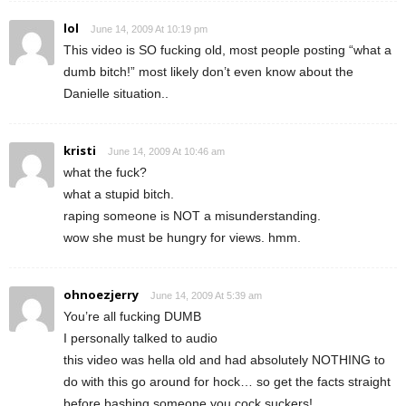
lol
June 14, 2009 At 10:19 pm
This video is SO fucking old, most people posting “what a
dumb bitch!” most likely don’t even know about the
Danielle situation..
kristi
June 14, 2009 At 10:46 am
what the fuck?
what a stupid bitch.
raping someone is NOT a misunderstanding.
wow she must be hungry for views. hmm.
ohnoezjerry
June 14, 2009 At 5:39 am
You’re all fucking DUMB
I personally talked to audio
this video was hella old and had absolutely NOTHING to
do with this go around for hock… so get the facts straight
before bashing someone you cock suckers!