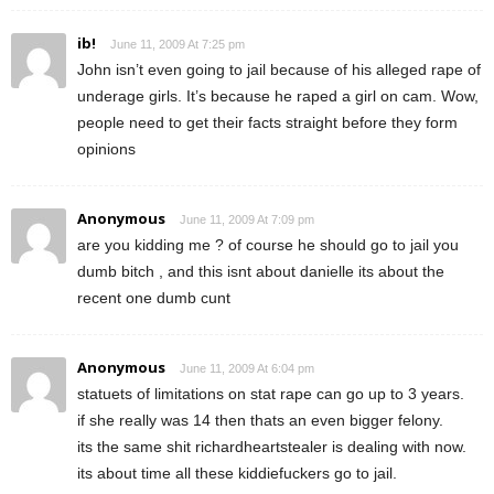
ib!
June 11, 2009 At 7:25 pm
John isn’t even going to jail because of his alleged rape of
underage girls. It’s because he raped a girl on cam. Wow,
people need to get their facts straight before they form
opinions
Anonymous
June 11, 2009 At 7:09 pm
are you kidding me ? of course he should go to jail you
dumb bitch , and this isnt about danielle its about the
recent one dumb cunt
Anonymous
June 11, 2009 At 6:04 pm
statuets of limitations on stat rape can go up to 3 years.
if she really was 14 then thats an even bigger felony.
its the same shit richardheartstealer is dealing with now.
its about time all these kiddiefuckers go to jail.