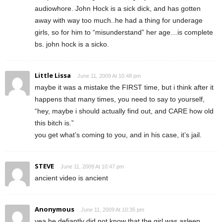
audiowhore. John Hock is a sick dick, and has gotten
away with way too much..he had a thing for underage
girls, so for him to “misunderstand” her age…is complete
bs. john hock is a sicko.
Little Lissa
June 11, 2009 At 10:48 pm
maybe it was a mistake the FIRST time, but i think after it
happens that many times, you need to say to yourself,
“hey, maybe i should actually find out, and CARE how old
this bitch is.”
you get what’s coming to you, and in his case, it’s jail.
STEVE
June 11, 2009 At 10:47 pm
ancient video is ancient
Anonymous
June 11, 2009 At 10:35 pm
yea he defiantly did not know that the girl was asleep