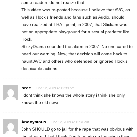
some readers do not realize that.
This video was re-posted because I believe that AVC, as
well as Hock’s friends and fans such as Audio, should
have realized at THAT point, in 2007, that Stickam was
not an appropriate playground for a sexual predator like
Hock.
StickyDrama sounded the alarm in 2007. No one cared to
heed our warning. Now, that decision will come back to
haunt AVC and others who defended or ignored Hock’s
despicable actions.
bree
June 12, 2009 At 12:33 pm
i dont think she knows the whole story i think she only
knows the old news
Anonymous
June 12, 2009 At 11:31 am
John SHOULD go to jail for the rape that was obvious with
the other girl, but I think Danille made up the whole thing