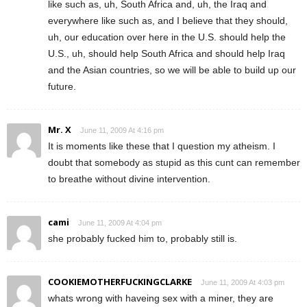
like such as, uh, South Africa and, uh, the Iraq and
everywhere like such as, and I believe that they should,
uh, our education over here in the U.S. should help the
U.S., uh, should help South Africa and should help Iraq
and the Asian countries, so we will be able to build up our
future.
Mr. X
June 11, 2009 At 4:16 pm
It is moments like these that I question my atheism. I
doubt that somebody as stupid as this cunt can remember
to breathe without divine intervention.
cami
June 11, 2009 At 4:04 pm
she probably fucked him to, probably still is.
COOKIEMOTHERFUCKINGCLARKE
June 11, 2009 At 4:03 pm
whats wrong with haveing sex with a miner, they are