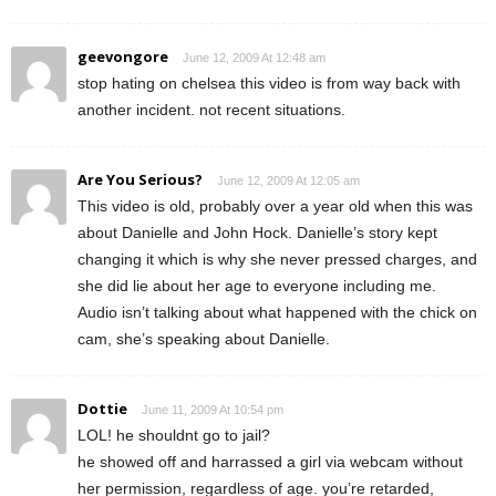
geevongore
June 12, 2009 At 12:48 am
stop hating on chelsea this video is from way back with
another incident. not recent situations.
Are You Serious?
June 12, 2009 At 12:05 am
This video is old, probably over a year old when this was
about Danielle and John Hock. Danielle’s story kept
changing it which is why she never pressed charges, and
she did lie about her age to everyone including me.
Audio isn’t talking about what happened with the chick on
cam, she’s speaking about Danielle.
Dottie
June 11, 2009 At 10:54 pm
LOL! he shouldnt go to jail?
he showed off and harrassed a girl via webcam without
her permission, regardless of age. you’re retarded,