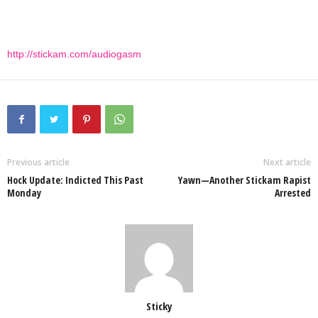
http://stickam.com/audiogasm
Previous article
Next article
Hock Update: Indicted This Past
Yawn—Another Stickam Rapist
Monday
Arrested
Sticky