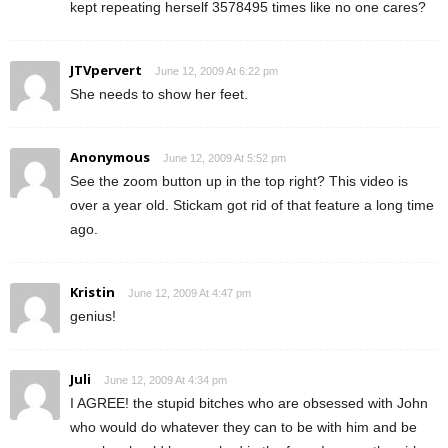
kept repeating herself 3578495 times like no one cares?
JTVpervert
June 12, 2009 At 6:22 pm
She needs to show her feet.
Anonymous
June 12, 2009 At 5:52 pm
See the zoom button up in the top right? This video is
over a year old. Stickam got rid of that feature a long time
ago.
Kristin
June 12, 2009 At 4:47 pm
genius!
Juli
June 12, 2009 At 4:34 pm
I AGREE! the stupid bitches who are obsessed with John
who would do whatever they can to be with him and be