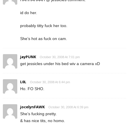
id do her.
probably titty fuck her too.
She’s hot as fuck on cam.
jayPUNK
October 30, 2008 At 7:01 pm
get jessicles under his bed wiv a camera xD
L0L
October 30, 2008 At 6:44 pm
Ho. FO SHO.
jocelynFAWK
October 30, 2008 At 6:39 pm
She’s fucking pretty.
& has nice tits, no homo.