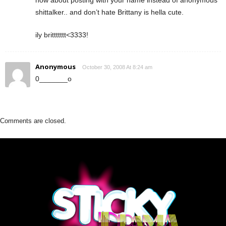
shittalker.. and don’t hate Brittany is hella cute.
ily brittttttt<3333!
Anonymous
October 30, 2008 At 8:24 am
0_______o
Comments are closed.