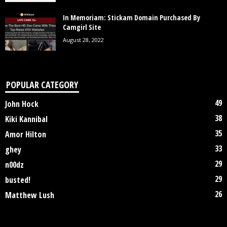
In Memoriam: Stickam Domain Purchased By
Camgirl Site
August 28, 2022
POPULAR CATEGORY
49
John Hock
38
Kiki Kannibal
35
Amor Hilton
33
ghey
29
n00dz
29
busted!
26
Matthew Lush