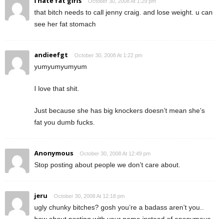
i hate fat girls
October 30, 2008 At 1:29 pm
that bitch needs to call jenny craig. and lose weight. u can
see her fat stomach
andieefgt
October 30, 2008 At 1:22 pm
yumyumyumyum
I love that shit.
Just because she has big knockers doesn’t mean she’s
fat you dumb fucks.
Anonymous
October 30, 2008 At 12:49 pm
Stop posting about people we don’t care about.
jeru
October 30, 2008 At 12:18 pm
ugly chunky bitches? gosh you’re a badass aren’t you..
how about posting with your name instead of anonymous