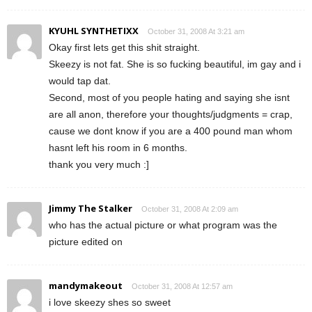
KYUHL SYNTHETIXX
October 31, 2008 At 3:21 am
Okay first lets get this shit straight.
Skeezy is not fat. She is so fucking beautiful, im gay and i
would tap dat.
Second, most of you people hating and saying she isnt
are all anon, therefore your thoughts/judgments = crap,
cause we dont know if you are a 400 pound man whom
hasnt left his room in 6 months.
thank you very much :]
Jimmy The Stalker
October 31, 2008 At 2:09 am
who has the actual picture or what program was the
picture edited on
mandymakeout
October 31, 2008 At 12:57 am
i love skeezy shes so sweet