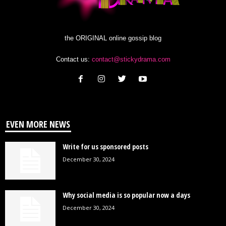
the ORIGINAL online gossip blog
Contact us:
contact@stickydrama.com
EVEN MORE NEWS
Write for us sponsored posts
December 30, 2024
Why social media is so popular now a days
December 30, 2024