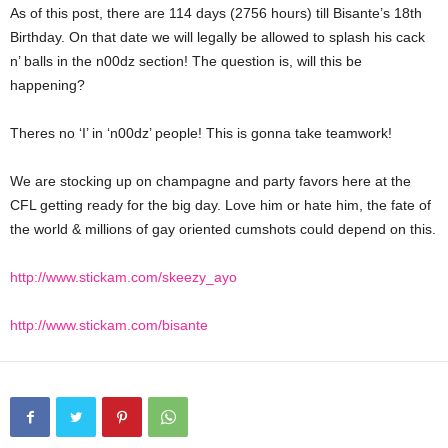
As of this post, there are 114 days (2756 hours) till Bisante’s 18th
Birthday. On that date we will legally be allowed to splash his cack
n’ balls in the n00dz section! The question is, will this be
happening?
Theres no ‘I’ in ‘n00dz’ people! This is gonna take teamwork!
We are stocking up on champagne and party favors here at the
CFL getting ready for the big day. Love him or hate him, the fate of
the world & millions of gay oriented cumshots could depend on this.
http://www.stickam.com/skeezy_ayo
http://www.stickam.com/bisante