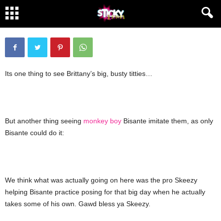
Monkey see, monkey do
By
lolatyou
-
October 30, 2008
2080
40
Its one thing to see Brittany’s big, busty titties…
But another thing seeing
monkey boy
Bisante imitate them, as only
Bisante could do it:
We think what was actually going on here was the pro Skeezy
helping Bisante practice posing for that big day when he actually
takes some of his own. Gawd bless ya Skeezy.