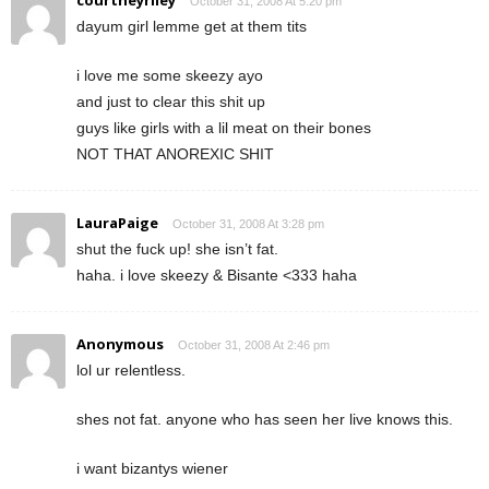
October 31, 2008 At 5:20 pm
dayum girl lemme get at them tits
i love me some skeezy ayo
and just to clear this shit up
guys like girls with a lil meat on their bones
NOT THAT ANOREXIC SHIT
LauraPaige
October 31, 2008 At 3:28 pm
shut the fuck up! she isn’t fat.
haha. i love skeezy & Bisante <333 haha
Anonymous
October 31, 2008 At 2:46 pm
lol ur relentless.
shes not fat. anyone who has seen her live knows this.
i want bizantys wiener