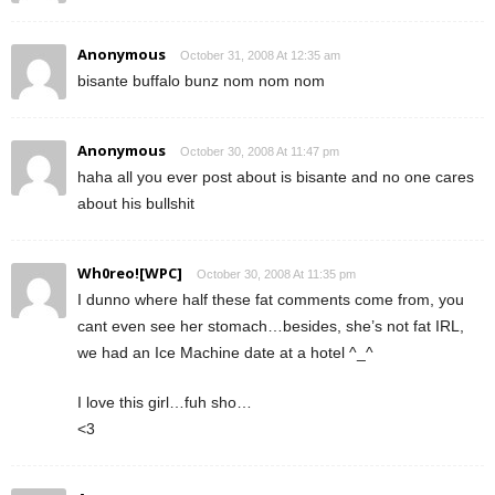
Anonymous
October 31, 2008 At 12:35 am
bisante buffalo bunz nom nom nom
Anonymous
October 30, 2008 At 11:47 pm
haha all you ever post about is bisante and no one cares
about his bullshit
Wh0reo![WPC]
October 30, 2008 At 11:35 pm
I dunno where half these fat comments come from, you
cant even see her stomach…besides, she’s not fat IRL,
we had an Ice Machine date at a hotel ^_^
I love this girl…fuh sho…
<3