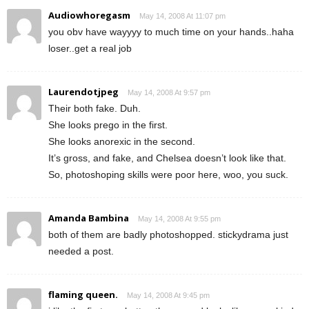
Audiowhoregasm
May 14, 2008 At 11:07 pm
you obv have wayyyy to much time on your hands..haha
loser..get a real job
Laurendotjpeg
May 14, 2008 At 9:57 pm
Their both fake. Duh.
She looks prego in the first.
She looks anorexic in the second.
It’s gross, and fake, and Chelsea doesn’t look like that.
So, photoshoping skills were poor here, woo, you suck.
Amanda Bambina
May 14, 2008 At 9:55 pm
both of them are badly photoshopped. stickydrama just
needed a post.
flaming queen.
May 14, 2008 At 9:45 pm