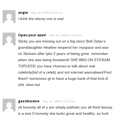
angie
May 16, 2008 At 2:28 pm
i think the skinny one is real
Open your eyes!
May 16, 2008 At 12:29 pm
Sticky you are missing out on a big story! Bob Dylan’s
granddaughter Heather reopend her myspace and was
on Stickam after lyke 2 years of being gone. remember
when she was being threatend/ SHE WAS ON STICKAM
TOPLESS! you have chances to talk about real
celebrity(kid of a celeb) and not internet wannabees!Find
them!! someones gt to have a huge bank of that knd of
shit. shes hot
gazobscene
May 16, 2008 At 12:10 pm
ok honesty all of u are simply pathetic you all think beauty
is a size 0.honesty she looks great and healthy .so fuck