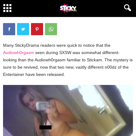
Audiowh0regasm …. Unretouched?
By
Sticky
-
May 12, 2008
4053
193
Many StickyDrama readers were quick to notice that the
Audiowh0rgasm
seen during SXSW was somewhat different-
looking than the Audiowh0rgasm familiar to Stickam. The mystery is
sure to be revived, now that two new, vastly different n00dz of the
Entertainer have been released.