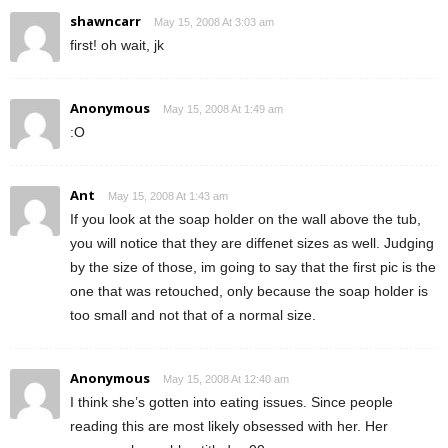
shawncarr
May 15, 2008 At 3:03 am
first! oh wait, jk
Anonymous
May 15, 2008 At 1:49 am
:O
Ant
May 15, 2008 At 1:43 am
If you look at the soap holder on the wall above the tub,
you will notice that they are diffenet sizes as well. Judging
by the size of those, im going to say that the first pic is the
one that was retouched, only because the soap holder is
too small and not that of a normal size.
Anonymous
May 15, 2008 At 12:40 am
I think she’s gotten into eating issues. Since people
reading this are most likely obsessed with her. Her