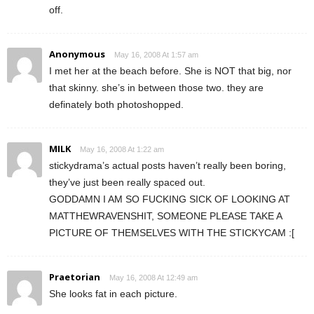
off.
Anonymous
May 16, 2008 At 1:57 am
I met her at the beach before. She is NOT that big, nor
that skinny. she’s in between those two. they are
definately both photoshopped.
MILK
May 16, 2008 At 1:22 am
stickydrama’s actual posts haven’t really been boring,
they’ve just been really spaced out.
GODDAMN I AM SO FUCKING SICK OF LOOKING AT
MATTHEWRAVENSHIT, SOMEONE PLEASE TAKE A
PICTURE OF THEMSELVES WITH THE STICKYCAM :[
Praetorian
May 16, 2008 At 12:49 am
She looks fat in each picture.