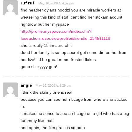
ruf ruf
May 16, 2008 At 4:02 pm
find heather dylans noodz! you are miracle workers at
weaseling this kind of stuf! cant find her stckam acount
rightnow but her myspace
http://profile.myspace.com/index.cfm?
fuseaction=user.viewprofile&friendid=234511118
she is really 18 im sure of it
dood her famliy is so top secret get some dirt on her from
her live! itd be great mmm frosted flakes
gooo stickyyyy goo!
angie
May 16, 2008 At 2:29 pm
i think the skinny one is real
because you can see her ribcage from where she sucked
in.
it makes no sense to see a ribcage on a girl who has a big
tummmy like that.
and again, the film grain is smooth.