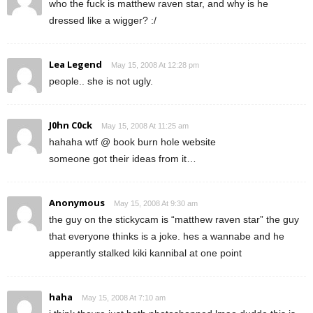
who the fuck is matthew raven star, and why is he
dressed like a wigger? :/
Lea Legend
May 15, 2008 At 12:28 pm
people.. she is not ugly.
J0hn C0ck
May 15, 2008 At 11:25 am
hahaha wtf @ book burn hole website
someone got their ideas from it…
Anonymous
May 15, 2008 At 9:30 am
the guy on the stickycam is “matthew raven star” the guy
that everyone thinks is a joke. hes a wannabe and he
apperantly stalked kiki kannibal at one point
haha
May 15, 2008 At 7:10 am