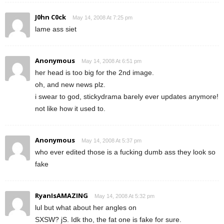
J0hn C0ck
May 14, 2008 At 7:25 pm
lame ass siet
Anonymous
May 14, 2008 At 6:51 pm
her head is too big for the 2nd image.
oh, and new news plz.
i swear to god, stickydrama barely ever updates anymore!
not like how it used to.
Anonymous
May 14, 2008 At 5:37 pm
who ever edited those is a fucking dumb ass they look so
fake
RyanIsAMAZING
May 14, 2008 At 5:32 pm
lul but what about her angles on
SXSW? jS. Idk tho, the fat one is fake for sure.