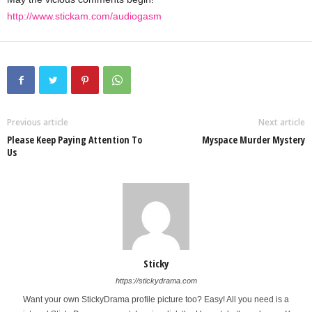
http://www.stickam.com/audiogasm
Previous article
Next article
Please Keep Paying Attention To
Myspace Murder Mystery
Us
Sticky
https://stickydrama.com
Want your own StickyDrama profile picture too? Easy! All you need is a