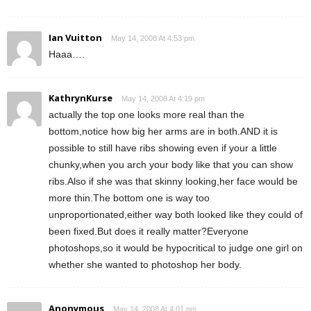
Ian Vuitton
May 14, 2008 At 4:53 pm
Haaa….
KathrynKurse
May 14, 2008 At 4:19 pm
actually the top one looks more real than the
bottom,notice how big her arms are in both.AND it is
possible to still have ribs showing even if your a little
chunky,when you arch your body like that you can show
ribs.Also if she was that skinny looking,her face would be
more thin.The bottom one is way too
unproportionated,either way both looked like they could of
been fixed.But does it really matter?Everyone
photoshops,so it would be hypocritical to judge one girl on
whether she wanted to photoshop her body.
Anonymous
May 14, 2008 At 4:01 pm