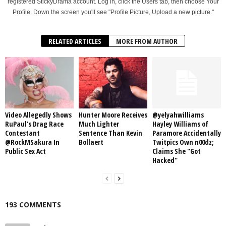
registered StickyDrama account. Log in, click the Users tab, then choose Your
Profile. Down the screen you'll see "Profile Picture, Upload a new picture."
RELATED ARTICLES
MORE FROM AUTHOR
Video Allegedly Shows
Hunter Moore Receives
@yelyahwilliams
RuPaul’s Drag Race
Much Lighter
Hayley Williams of
Contestant
Sentence Than Kevin
Paramore Accidentally
@RockMSakura In
Bollaert
Twitpics Own n00dz;
Public Sex Act
Claims She "Got
Hacked"
193 COMMENTS