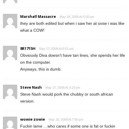
Marshall Massacre
May 18, 2008 At 6:56 pm
they are both edited but when i saw her at sxsw i was like
what a COW!
8R1715H
May 17, 2008 At 8:51 pm
Obviously Diva doesn’t have tan lines, she spends her life
on the computer.
Anyways, this is dumb.
Steve Nash
May 17, 2008 At 3:19 pm
Steve Nash would pork the chubby or south african
version.
wowie zowie
May 16, 2008 At 7:56 pm
Fuckin lame …who cares if some one is fat or fuckin