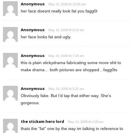
Anonymous
May 14, 2008 At 10:08 am
her face doesnt really look fat you fagg0t
Anonymous
May 14, 2008 At 8:19 am
her face looks fat and ugly.
Anonymous
May 14, 2008 At 7:29 am
this is plain stickydrama fabricating some more shit to
make drama… both pictures are shopped…fagg0ts
Anonymous
May 14, 2008 At 5:02 am
Obviously fake. But I’d tap that either way. She’s
gorgeous.
the stickam hero lord
May 14, 2008 At 4:28 am
thats the “fat” one by the way im talking in reference to