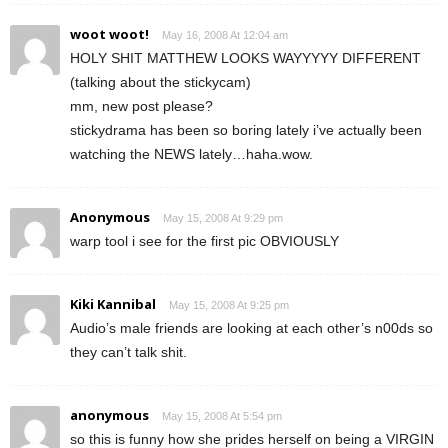
woot woot!
May 16, 2008 At 12:04 am
HOLY SHIT MATTHEW LOOKS WAYYYYY DIFFERENT
(talking about the stickycam)
mm, new post please?
stickydrama has been so boring lately i’ve actually been
watching the NEWS lately…haha.wow.
Anonymous
May 15, 2008 At 9:29 pm
warp tool i see for the first pic OBVIOUSLY
Kiki Kannibal
May 15, 2008 At 9:25 pm
Audio’s male friends are looking at each other’s n00ds so
they can’t talk shit.
anonymous
May 15, 2008 At 5:54 pm
so this is funny how she prides herself on being a VIRGIN