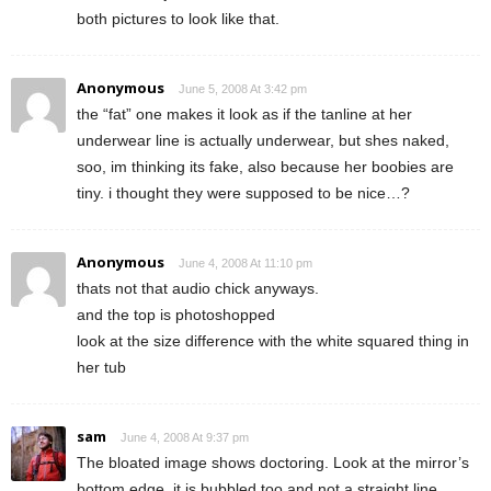
both pictures to look like that.
Anonymous
June 5, 2008 At 3:42 pm
the “fat” one makes it look as if the tanline at her
underwear line is actually underwear, but shes naked,
soo, im thinking its fake, also because her boobies are
tiny. i thought they were supposed to be nice…?
Anonymous
June 4, 2008 At 11:10 pm
thats not that audio chick anyways.
and the top is photoshopped
look at the size difference with the white squared thing in
her tub
sam
June 4, 2008 At 9:37 pm
The bloated image shows doctoring. Look at the mirror’s
bottom edge, it is bubbled too and not a straight line.