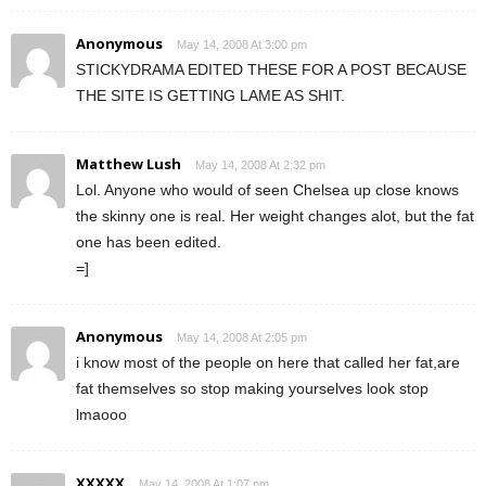
Anonymous
May 14, 2008 At 3:00 pm
STICKYDRAMA EDITED THESE FOR A POST BECAUSE
THE SITE IS GETTING LAME AS SHIT.
Matthew Lush
May 14, 2008 At 2:32 pm
Lol. Anyone who would of seen Chelsea up close knows
the skinny one is real. Her weight changes alot, but the fat
one has been edited.
=]
Anonymous
May 14, 2008 At 2:05 pm
i know most of the people on here that called her fat,are
fat themselves so stop making yourselves look stop
lmaooo
XXXXX
May 14, 2008 At 1:07 pm