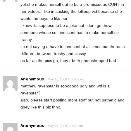
yet she makes herself out to be a promiscuous CUNT in
her videos…like in sucking the lollipop vid because she
wants the boys to like her.
i know its suppose to be a joke but i dont get how
someone whose so innoccent has to make herself so
trashy.
im not saying u have to innocent at all times but theres a
different between trashy and classy.
as far as the pics go, they r both photoshopped bad
Anonymous
May 15, 2008 At 3:46 pm
matthew ravenstar is sooooooo ugly and wtf is a
ravenstar?
also, please start posting more stuff but not pathetic and
ghey like this plz thnx.
Anonymous
May 15, 2008 At 1:24 pm