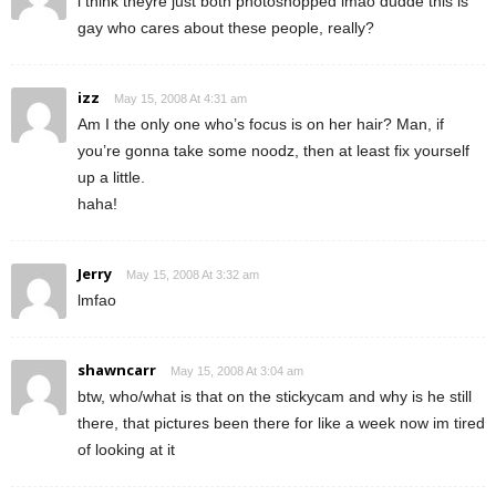
i think theyre just both photoshopped lmao dudde this is
gay who cares about these people, really?
izz
May 15, 2008 At 4:31 am
Am I the only one who’s focus is on her hair? Man, if
you’re gonna take some noodz, then at least fix yourself
up a little.
haha!
Jerry
May 15, 2008 At 3:32 am
lmfao
shawncarr
May 15, 2008 At 3:04 am
btw, who/what is that on the stickycam and why is he still
there, that pictures been there for like a week now im tired
of looking at it