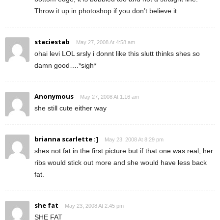
Throw it up in photoshop if you don’t believe it.
staciestab
May 27, 2008 At 4:58 am
ohai levi LOL srsly i donnt like this slutt thinks shes so
damn good….*sigh*
Anonymous
May 27, 2008 At 1:16 am
she still cute either way
brianna scarlette :]
May 23, 2008 At 8:29 pm
shes not fat in the first picture but if that one was real, her
ribs would stick out more and she would have less back
fat.
she fat
May 23, 2008 At 2:45 pm
SHE FAT