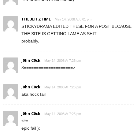
THEBLITZTIME
May 14, 2008 At 8:01 pm
STICKYDRAMA EDITED THESE FOR A POST BECAUSE
THE SITE IS GETTING LAME AS SHIT.
probably.
J0hn C0ck
May 14, 2008 At 7:26 pm
8====================>
J0hn C0ck
May 14, 2008 At 7:26 pm
aka hock fail
J0hn C0ck
May 14, 2008 At 7:25 pm
site
epic fail ):