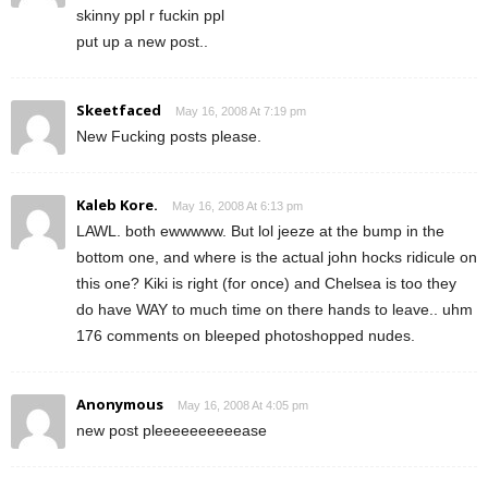
skinny ppl r fuckin ppl
put up a new post..
Skeetfaced
May 16, 2008 At 7:19 pm
New Fucking posts please.
Kaleb Kore.
May 16, 2008 At 6:13 pm
LAWL. both ewwwww. But lol jeeze at the bump in the
bottom one, and where is the actual john hocks ridicule on
this one? Kiki is right (for once) and Chelsea is too they
do have WAY to much time on there hands to leave.. uhm
176 comments on bleeped photoshopped nudes.
Anonymous
May 16, 2008 At 4:05 pm
new post pleeeeeeeeeease