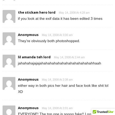
the stickam hero lord
May 14, 2008 At 4:28 am
if you look at the exif data it has been edited 3 times
Anonymous
May 14, 2008 At 3:00 am
They’re obviously both photoshopped.
lil amanda teh lord
May 14, 2008 At 2:44 am
jahahahajajajahahahahahahahahahahahahahhaah
Anonymous
May 14, 2008 At 2:38 am
either way in both pics her hair and face look like shit lol
XD
Anonymous
May 14, 2008 At 2:01 am
EVERYONE! The top one is soooo fake!! Look at the