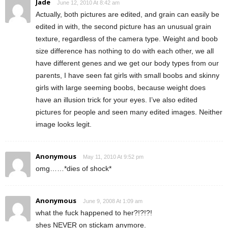
Jade
June 12, 2010 At 8:42 am
Actually, both pictures are edited, and grain can easily be
edited in with, the second picture has an unusual grain
texture, regardless of the camera type. Weight and boob
size difference has nothing to do with each other, we all
have different genes and we get our body types from our
parents, I have seen fat girls with small boobs and skinny
girls with large seeming boobs, because weight does
have an illusion trick for your eyes. I’ve also edited
pictures for people and seen many edited images. Neither
image looks legit.
Anonymous
May 11, 2010 At 9:52 pm
omg……*dies of shock*
Anonymous
June 9, 2008 At 1:09 am
what the fuck happened to her?!?!?!
shes NEVER on stickam anymore.