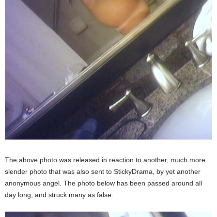
The above photo was released in reaction to another, much more
slender photo that was also sent to StickyDrama, by yet another
anonymous angel. The photo below has been passed around all
day long, and struck many as false: