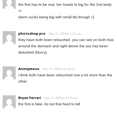
the first has to be real, her heads to big for the 2nd body
=\
damn sucks being big with small tits though =]
photoshop pro
May 14, 2008 At 11:51 am
they have both been retouched. you can see on both how
around the stomach and right above the ass has been
disturbed (blurry).
Anonymous
May 14, 2008 At 11:45 am
i think both have been retouched one a lot more than the
other
Bryan Ferrari
May 14, 2008 At 10:15 am
the first is fake, its not that hard to tell