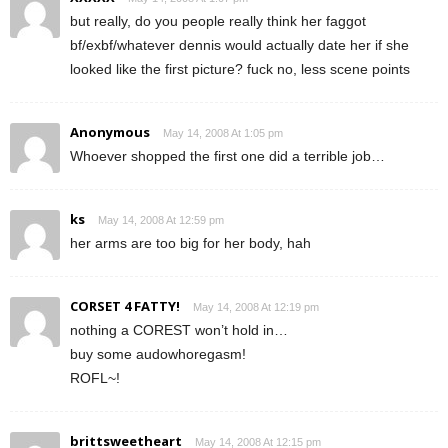
but really, do you people really think her faggot
bf/exbf/whatever dennis would actually date her if she
looked like the first picture? fuck no, less scene points
Anonymous
May 14, 2008 At 1:05 pm
Whoever shopped the first one did a terrible job…
ks
May 14, 2008 At 12:59 pm
her arms are too big for her body, hah
CORSET 4 FATTY!
May 14, 2008 At 12:19 pm
nothing a COREST won’t hold in…
buy some audowhoregasm!
ROFL~!
brittsweetheart
May 14, 2008 At 12:15 pm