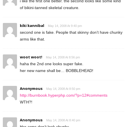
i like the first one better. the second looks like some kind
of bikini-tanned skeletal creature.
kiki kannibal
May 14, 2008 At 9:40 pm
second one is fake. People that skinny don’t have chunky
arms like that.
woot woot!
May 14, 2008 At 8:56 pm
haha the 2nd one looks super fake.
her new name shall be… BOBBLEHEAD!
Anonymous
May 14, 2008 At 8:50 pm
http://burnbook.hyperphp.com/?p=12#comments
WTH?!
Anonymous
May 14, 2008 At 8:40 pm
Her arms don’t look chunky