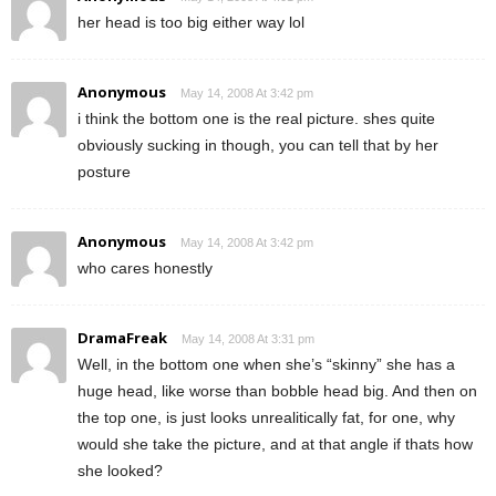
her head is too big either way lol
Anonymous
May 14, 2008 At 3:42 pm
i think the bottom one is the real picture. shes quite
obviously sucking in though, you can tell that by her
posture
Anonymous
May 14, 2008 At 3:42 pm
who cares honestly
DramaFreak
May 14, 2008 At 3:31 pm
Well, in the bottom one when she’s “skinny” she has a
huge head, like worse than bobble head big. And then on
the top one, is just looks unrealitically fat, for one, why
would she take the picture, and at that angle if thats how
she looked?