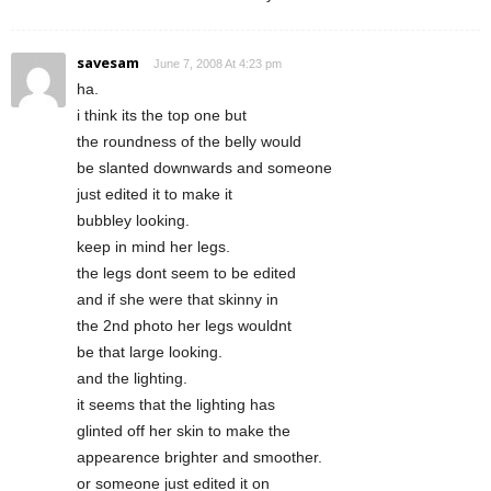
savesam
June 7, 2008 At 4:23 pm
ha.
i think its the top one but
the roundness of the belly would
be slanted downwards and someone
just edited it to make it
bubbley looking.
keep in mind her legs.
the legs dont seem to be edited
and if she were that skinny in
the 2nd photo her legs wouldnt
be that large looking.
and the lighting.
it seems that the lighting has
glinted off her skin to make the
appearence brighter and smoother.
or someone just edited it on