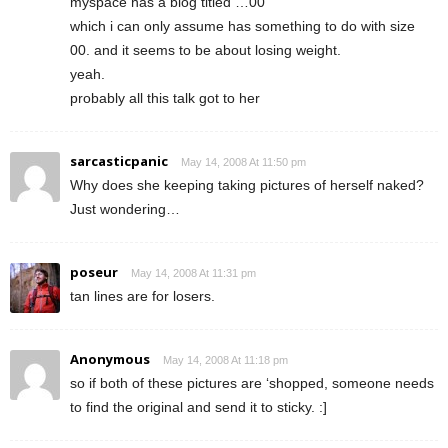
myspace has a blog titled …00
which i can only assume has something to do with size
00. and it seems to be about losing weight.
yeah.
probably all this talk got to her
sarcasticpanic
May 14, 2008 At 11:50 pm
Why does she keeping taking pictures of herself naked?
Just wondering…
poseur
May 14, 2008 At 11:31 pm
tan lines are for losers.
Anonymous
May 14, 2008 At 11:18 pm
so if both of these pictures are ‘shopped, someone needs
to find the original and send it to sticky. :]