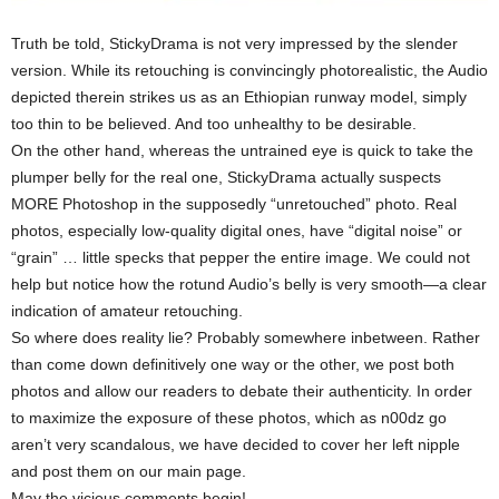
Truth be told, StickyDrama is not very impressed by the slender
version. While its retouching is convincingly photorealistic, the Audio
depicted therein strikes us as an Ethiopian runway model, simply
too thin to be believed. And too unhealthy to be desirable.
On the other hand, whereas the untrained eye is quick to take the
plumper belly for the real one, StickyDrama actually suspects
MORE Photoshop in the supposedly “unretouched” photo. Real
photos, especially low-quality digital ones, have “digital noise” or
“grain” … little specks that pepper the entire image. We could not
help but notice how the rotund Audio’s belly is very smooth—a clear
indication of amateur retouching.
So where does reality lie? Probably somewhere inbetween. Rather
than come down definitively one way or the other, we post both
photos and allow our readers to debate their authenticity. In order
to maximize the exposure of these photos, which as n00dz go
aren’t very scandalous, we have decided to cover her left nipple
and post them on our main page.
May the vicious comments begin!