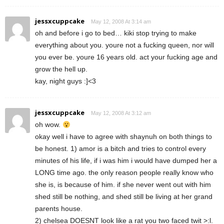
jessxcuppcake
May 12, 2008 At 3:14 am
oh and before i go to bed… kiki stop trying to make
everything about you. youre not a fucking queen, nor will
you ever be. youre 16 years old. act your fucking age and
grow the hell up.
kay, night guys :]<3
jessxcuppcake
May 12, 2008 At 3:12 am
oh wow.
okay well i have to agree with shaynuh on both things to
be honest. 1) amor is a bitch and tries to control every
minutes of his life, if i was him i would have dumped her a
LONG time ago. the only reason people really know who
she is, is because of him. if she never went out with him
shed still be nothing, and shed still be living at her grand
parents house.
2) chelsea DOESNT look like a rat you two faced twit >:l.