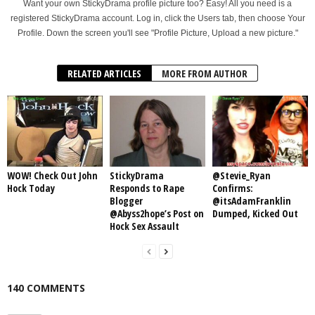
Want your own StickyDrama profile picture too? Easy! All you need is a
registered StickyDrama account. Log in, click the Users tab, then choose Your
Profile. Down the screen you'll see "Profile Picture, Upload a new picture."
RELATED ARTICLES
MORE FROM AUTHOR
WOW! Check Out John
StickyDrama
@Stevie_Ryan
Hock Today
Responds to Rape
Confirms:
Blogger
@itsAdamFranklin
@Abyss2hope’s Post on
Dumped, Kicked Out
Hock Sex Assault
140 COMMENTS