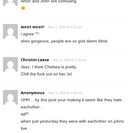
Amor and John are confusing.
woot woot!
May 9, 2008 At 6:23 pm
i agree ^^
shes gorgeous, people are so god damn blind.
Christin Laese
May 9, 2008 At 5:30 pm
Jeez. I think Chelsea is pretty.
Chill the fuck out on her, lol.
Anonymous
May 9, 2008 At 4:48 pm
UHH… by this post your making it seem like they hate
eachother…
wtf?
when just yesturday they were with eachother on johns
live.