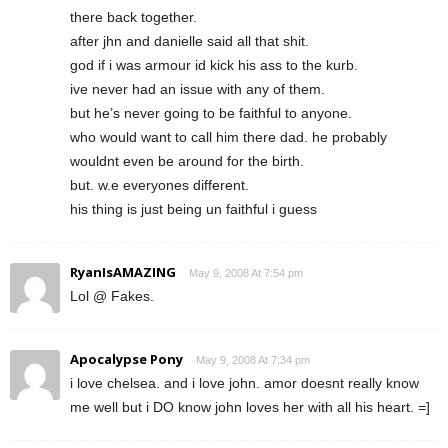
there back together.
after jhn and danielle said all that shit.
god if i was armour id kick his ass to the kurb.
ive never had an issue with any of them.
but he’s never going to be faithful to anyone.
who would want to call him there dad. he probably
wouldnt even be around for the birth.
but. w.e everyones different.
his thing is just being un faithful i guess
RyanIsAMAZING
May 9, 2008 At 7:54 pm
Lol @ Fakes.
Apocalypse Pony
May 9, 2008 At 7:34 pm
i love chelsea. and i love john. amor doesnt really know
me well but i DO know john loves her with all his heart. =]