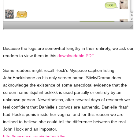
Because the logs are somewhat lengthy in their entirety, we ask our
readers to view them in this
downloadable PDF.
Some readers might recall Hock’s Myspace caption listing
JohnHockisbone as his only screen name. StickyDrama does
acknowledge the existence of some anecdotal evidence that the
screen name itsjohnhockkkk is used partially or entirely by an
unknown person. Nevertheless, after several days of research we
feel confident that Danielle’s convos are authentic. Danielle *has*
had Hock’s penis inside her vagina, and for this reason we are
inclined to believe she could tell the difference between the real
John Hock and an impostor.
http://myspace.com/johnhockftw