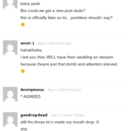
baha yeah.
But could we get a new post dude?
this is officially fake so its…pointless should i say?
anon :)
May 9, 2008 At 8:21 pm
hahahhaha.
i bet you they WILL have their wedding on stickam.
because theyre just that dumb and attention starved.
Anonymous
May 9, 2008 At 8:18 pm
^ AGREED.
geedropdead
May 9, 2008 At 7:58 pm
still tho.those im’s made my mouth drop :0
shit.