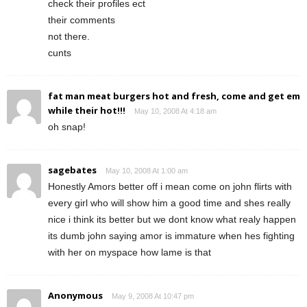
check their profiles ect
their comments
not there.
cunts
fat man meat burgers hot and fresh, come and get em
while their hot!!!
May 10, 2008 At 4:18 am
oh snap!
sagebates
May 10, 2008 At 1:00 am
Honestly Amors better off i mean come on john flirts with
every girl who will show him a good time and shes really
nice i think its better but we dont know what realy happen
its dumb john saying amor is immature when hes fighting
with her on myspace how lame is that
Anonymous
May 9, 2008 At 10:47 pm