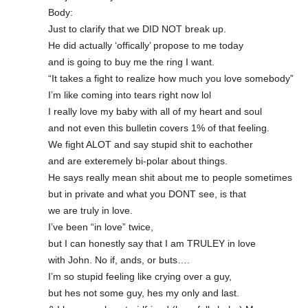
Body:
Just to clarify that we DID NOT break up.
He did actually ‘offically’ propose to me today
and is going to buy me the ring I want.
“It takes a fight to realize how much you love somebody”
I’m like coming into tears right now lol
I really love my baby with all of my heart and soul
and not even this bulletin covers 1% of that feeling.
We fight ALOT and say stupid shit to eachother
and are exteremely bi-polar about things.
He says really mean shit about me to people sometimes
but in private and what you DONT see, is that
we are truly in love.
I’ve been “in love” twice,
but I can honestly say that I am TRULEY in love
with John. No if, ands, or buts….
I’m so stupid feeling like crying over a guy,
but hes not some guy, hes my only and last.