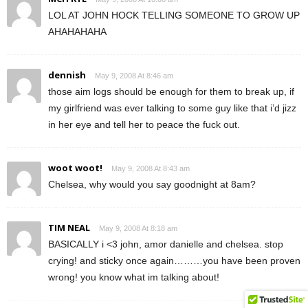
LOL AT JOHN HOCK TELLING SOMEONE TO GROW UP
AHAHAHAHA
dennish
May 9, 2008 At 8:46 am
those aim logs should be enough for them to break up, if
my girlfriend was ever talking to some guy like that i’d jizz
in her eye and tell her to peace the fuck out.
woot woot!
May 9, 2008 At 8:43 am
Chelsea, why would you say goodnight at 8am?
TIM NEAL
May 9, 2008 At 8:18 am
BASICALLY i <3 john, amor danielle and chelsea. stop
crying! and sticky once again………you have been proven
wrong! you know what im talking about!