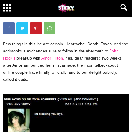
About Fucking Time
By
Sticky
-
May 8, 2008
3448
140
Few things in this life are certain. Heartache. Death. Taxes. And the
acrimonious exchanges sure to follow in the aftermath of
John
Hock’s
breakup with
Amor Hilton.
Yes, dear readers: Two weeks
after Amor announced her miscarriage, the most talked-about
online couple have finally, officially, and to our delight publicly,
called it quits.