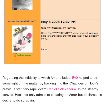
Regarding the infidelity to which Amor alludes,
Ev0
helped shed
some light on the matter by hacking into the iChat logs of Hock’s
previous statutory rape victim
Danielle Alexandria.
In the steamy
convos, Hock not only admits to cheating on Amor but declares his
desire to do so again.