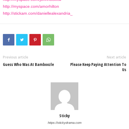
http://myspace.com/amorhilton
http://stickam.com/daniellealexandria_
Previous article
Next article
Guess Who Was At Bamboozle
Please Keep Paying Attention To
Us
Sticky
https://stickydrama.com