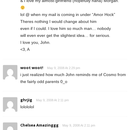
& I love my almost-girlfriend (hopefully haha) Morgan.
lol @ when my mail is coming in under “Amor Hock”
Theres nothing I would change about him
even if I could. I love him so much man… nobody
will even ever get the slightest idea… for serious.
I love you, John.
<3, A
woot woot!
May 9, 2008 At 2:29 pm
i just realized how much John reminds me of Cosmo from
the fairly odd parents 0_o
ghrjig
May 9, 2008 At 2:11 pm
lolololol
Chelsea Amazinggg
May 9, 2008 At 2:11 pm