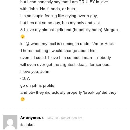
but I can honestly say that I am TRULEY in love
with John. No if, ands, or buts….
I’m so stupid feeling like crying over a guy,
but hes not some guy, hes my only and last.
& I love my almost-girlfriend (hopefully haha) Morgan.
lol @ when my mail is coming in under “Amor Hock”
Theres nothing I would change about him
even if I could. I love him so much man… nobody
will even ever get the slightest idea… for serious.
I love you, John.
<3, A
go on johns profile
and btw they did actually properly ‘break up’ did they
Anonymous
May 10, 2008 At 9:30 am
its fake