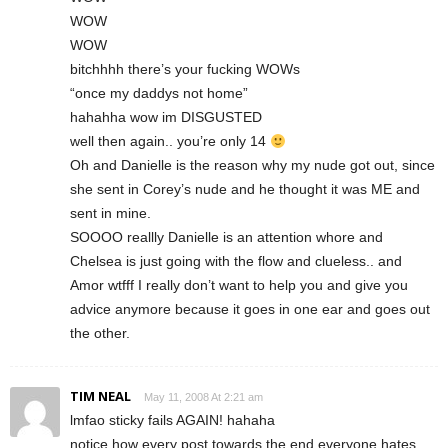
WOW
WOW
bitchhhh there’s your fucking WOWs
“once my daddys not home”
hahahha wow im DISGUSTED
well then again.. you’re only 14
Oh and Danielle is the reason why my nude got out, since
she sent in Corey’s nude and he thought it was ME and
sent in mine.
SOOOO reallly Danielle is an attention whore and
Chelsea is just going with the flow and clueless.. and
Amor wtfff I really don’t want to help you and give you
advice anymore because it goes in one ear and goes out
the other.
TIM NEAL
May 11, 2008 At 2:21 am
lmfao sticky fails AGAIN! hahaha
notice how every post towards the end everyone hates