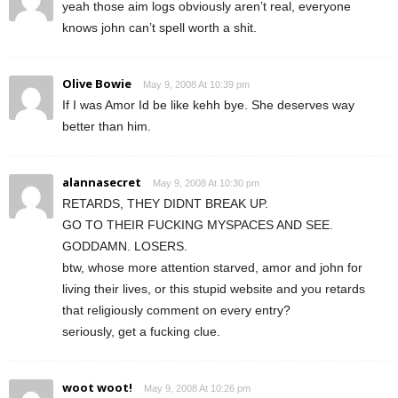
yeah those aim logs obviously aren’t real, everyone
knows john can’t spell worth a shit.
Olive Bowie
May 9, 2008 At 10:39 pm
If I was Amor Id be like kehh bye. She deserves way
better than him.
alannasecret
May 9, 2008 At 10:30 pm
RETARDS, THEY DIDNT BREAK UP.
GO TO THEIR FUCKING MYSPACES AND SEE.
GODDAMN. LOSERS.
btw, whose more attention starved, amor and john for
living their lives, or this stupid website and you retards
that religiously comment on every entry?
seriously, get a fucking clue.
woot woot!
May 9, 2008 At 10:26 pm