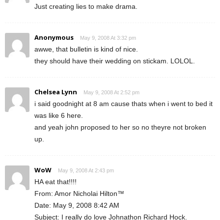
Just creating lies to make drama.
Anonymous
May 9, 2008 At 3:32 pm
awwe, that bulletin is kind of nice.
they should have their wedding on stickam. LOLOL.
Chelsea Lynn
May 9, 2008 At 2:52 pm
i said goodnight at 8 am cause thats when i went to bed it
was like 6 here.
and yeah john proposed to her so no theyre not broken
up.
WoW
May 9, 2008 At 2:43 pm
HA eat that!!!!
From: Amor Nicholai Hilton™
Date: May 9, 2008 8:42 AM
Subject: I really do love Johnathon Richard Hock.