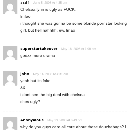
asdf
June 5, 2008 At 4:35 pm
Chelsea lynn is ugly as FUCK.
lmfao
i thought she was gonna be some blonde pornstar looking
girl. but hell nahhhh. ew. lmao
superstartakeover
May 18, 2008 At 1:09 pm
geezz more drama
john
May 14, 2008 At 4:31 am
yeah but its fake
&&
i dont see the big deal with chelsea
shes ugly?
Anonymous
May 13, 2008 At 6:49 pm
why do you guys care all care about these douchebags? I