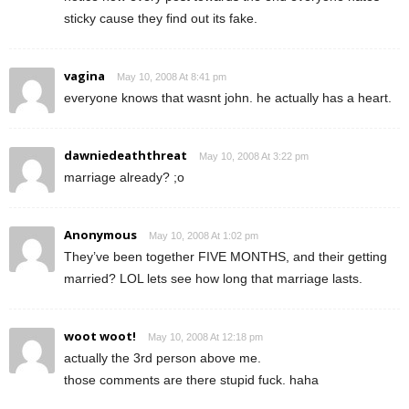
sticky cause they find out its fake.
vagina
May 10, 2008 At 8:41 pm
everyone knows that wasnt john. he actually has a heart.
dawniedeaththreat
May 10, 2008 At 3:22 pm
marriage already? ;o
Anonymous
May 10, 2008 At 1:02 pm
They’ve been together FIVE MONTHS, and their getting
married? LOL lets see how long that marriage lasts.
woot woot!
May 10, 2008 At 12:18 pm
actually the 3rd person above me.
those comments are there stupid fuck. haha