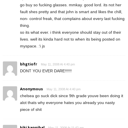
go buy so fucking glasses. mmkay. good lord. its not her
fault shes pretty and that john is smart and likes the chill,
non- control freak, that complains about every last fucking
thing.
so its what ever. i think everyone should stay out of their
lives. well its kinda hard not to when its being posted on
myspace. :\ js
bhgtiofr
May 11, 2008 At 4:40 pm
DONT YOU EVER DARE!!!!!!
Anonymous
May 11, 2008 At 4:40 pm
chelsea go suck dick since 9th grade youve been doing it
alot thats why everyone hates you already you nasty
piece of shit
kiki kannibal
May 11, 2008 At 11:42 am