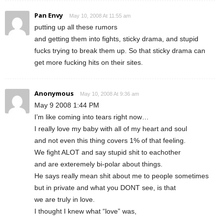
Pan Envy
May 10, 2008 At 11:55 am
putting up all these rumors
and getting them into fights, sticky drama, and stupid
fucks trying to break them up. So that sticky drama can
get more fucking hits on their sites.
Anonymous
May 10, 2008 At 9:36 am
May 9 2008 1:44 PM
I’m like coming into tears right now…
I really love my baby with all of my heart and soul
and not even this thing covers 1% of that feeling.
We fight ALOT and say stupid shit to eachother
and are exteremely bi-polar about things.
He says really mean shit about me to people sometimes
but in private and what you DONT see, is that
we are truly in love.
I thought I knew what “love” was,