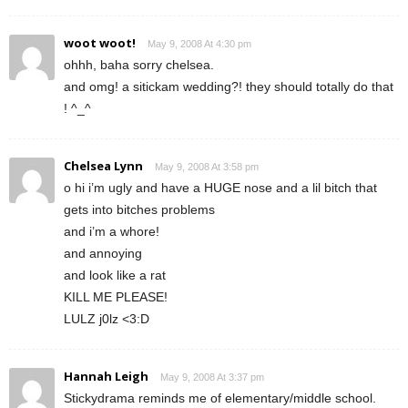
woot woot!
May 9, 2008 At 4:30 pm
ohhh, baha sorry chelsea.
and omg! a sitickam wedding?! they should totally do that
! ^_^
Chelsea Lynn
May 9, 2008 At 3:58 pm
o hi i’m ugly and have a HUGE nose and a lil bitch that
gets into bitches problems
and i’m a whore!
and annoying
and look like a rat
KILL ME PLEASE!
LULZ j0lz <3:D
Hannah Leigh
May 9, 2008 At 3:37 pm
Stickydrama reminds me of elementary/middle school.