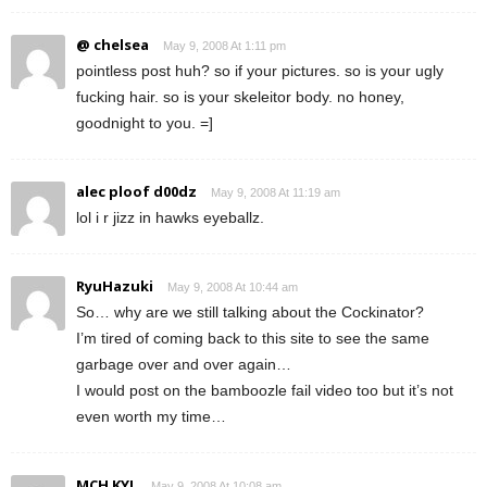
@ chelsea
May 9, 2008 At 1:11 pm
pointless post huh? so if your pictures. so is your ugly
fucking hair. so is your skeleitor body. no honey,
goodnight to you. =]
alec ploof d00dz
May 9, 2008 At 11:19 am
lol i r jizz in hawks eyeballz.
RyuHazuki
May 9, 2008 At 10:44 am
So… why are we still talking about the Cockinator?
I’m tired of coming back to this site to see the same
garbage over and over again…
I would post on the bamboozle fail video too but it’s not
even worth my time…
MCH KYL
May 9, 2008 At 10:08 am