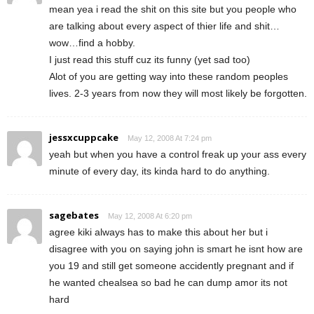
mean yea i read the shit on this site but you people who
are talking about every aspect of thier life and shit…
wow…find a hobby.
I just read this stuff cuz its funny (yet sad too)
Alot of you are getting way into these random peoples
lives. 2-3 years from now they will most likely be forgotten.
jessxcuppcake
May 12, 2008 At 7:24 pm
yeah but when you have a control freak up your ass every
minute of every day, its kinda hard to do anything.
sagebates
May 12, 2008 At 6:20 pm
agree kiki always has to make this about her but i
disagree with you on saying john is smart he isnt how are
you 19 and still get someone accidently pregnant and if
he wanted chealsea so bad he can dump amor its not
hard