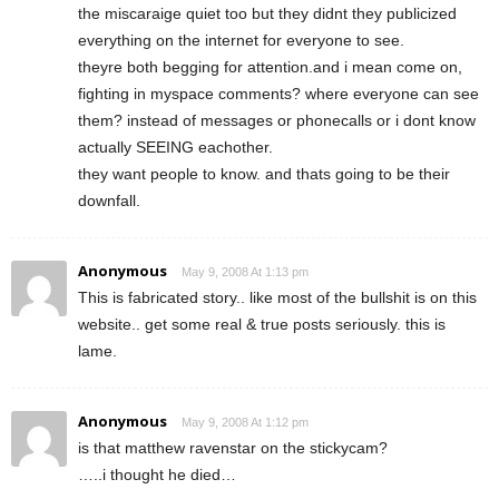
the miscaraige quiet too but they didnt they publicized
everything on the internet for everyone to see.
theyre both begging for attention.and i mean come on,
fighting in myspace comments? where everyone can see
them? instead of messages or phonecalls or i dont know
actually SEEING eachother.
they want people to know. and thats going to be their
downfall.
Anonymous
May 9, 2008 At 1:13 pm
This is fabricated story.. like most of the bullshit is on this
website.. get some real & true posts seriously. this is
lame.
Anonymous
May 9, 2008 At 1:12 pm
is that matthew ravenstar on the stickycam?
…..i thought he died…