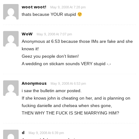
woot woot!
May 9, 2008 At 7:28 pm
thats because YOUR stupid
WoW
May 9, 2008 At 7:07 pm
Anonymous at 6:53 because those IMs are fake and she
knows it!
Geez you people don’t listen!
A wedding on stickam sounds VERY stupid -.-
Anonymous
May 9, 2008 At 6:53 pm
i saw the bulletin amor posted.
If she knows john is cheating on her, and is planning on
fucking danielle and chelsea when shes gone,
THEN WHY THE FUCK IS SHE MARRYING HIM?
d
May 9, 2008 At 6:39 pm