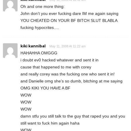
Oh and one more thing:
John don’t you ever fucking dare IM me again saying
YOU CHEATED ON YOUR BF BITCH SLUT BLABLA
fucking hypocrites….
kiki kannibal
May 11, 2008 At 11:22 am
HAHAHHA OMGGG
i doubt ev0 hacked whatever and sent it in
cause that happened to me with corey
and really corey was the fucking one who sent it in!
and Danielle omg she’s so dumb, bitching at me saying
OMG KIKI YOU HAVE A BF
WOW
WOW
WOW
damn stfu you still talk to the guy that raped you and you
still want to fuck him again haha
WOW