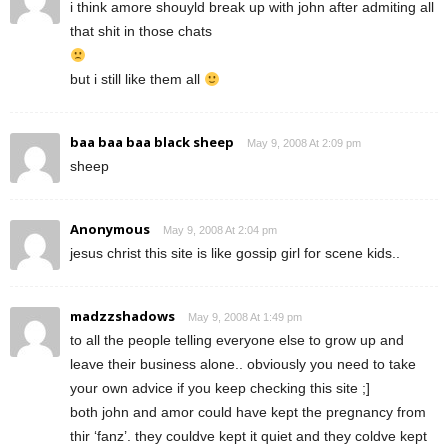
i think amore shouyld break up with john after admiting all
that shit in those chats
but i still like them all
baa baa baa black sheep
May 9, 2008 At 2:09 pm
sheep
Anonymous
May 9, 2008 At 2:04 pm
jesus christ this site is like gossip girl for scene kids..
madzzshadows
May 9, 2008 At 1:49 pm
to all the people telling everyone else to grow up and
leave their business alone.. obviously you need to take
your own advice if you keep checking this site ;]
both john and amor could have kept the pregnancy from
thir ‘fanz’. they couldve kept it quiet and they coldve kept