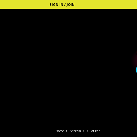
SIGN IN / JOIN
S
t
i
Home
Stickam
Elliot Ben
c