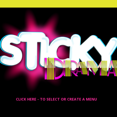
CLICK HERE - TO SELECT OR CREATE A MENU