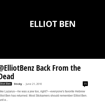
ELLIOT BEN
@ElliotBenz Back From the
Dead
35
Elliot Ben
Sticky
-
June 21, 2010
ike Lazarus---he was a jew too, right?---everyone's favorite Hebrew
lliot Ben has returned. Most Stickamers should remember Elliiot Ben.
ust a...