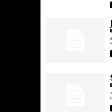
B
u
A
L