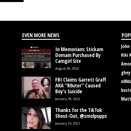
EVEN MORE NEWS
POP
John
In Memoriam: Stickam
Domain Purchased By
Kiki 
Camgirl Site
Amor
August 28, 2022
ghey
FBI Claims Garrett Graff
n00d
AKA “R0uter” Caused
bust
Boy’s Suicide
Matt
January 18, 2022
Thanks for the TikTok
Shout-Out, @smolpuppz
January 25, 2021