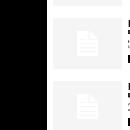
F
j
W
a