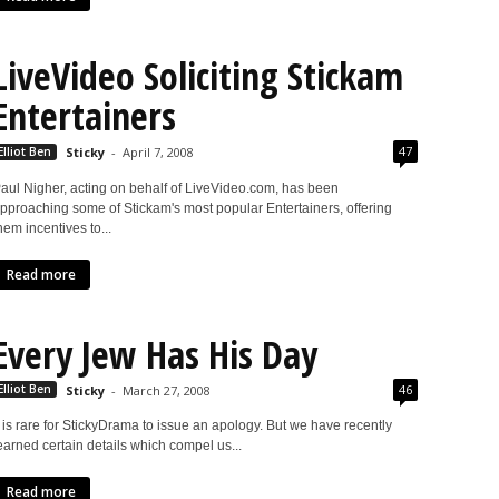
LiveVideo Soliciting Stickam
Entertainers
47
Elliot Ben
Sticky
-
April 7, 2008
aul Nigher, acting on behalf of LiveVideo.com, has been
pproaching some of Stickam's most popular Entertainers, offering
hem incentives to...
Read more
Every Jew Has His Day
46
Elliot Ben
Sticky
-
March 27, 2008
t is rare for StickyDrama to issue an apology. But we have recently
earned certain details which compel us...
Read more