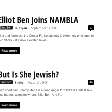
Elliot Ben Joins NAMBLA
59
Elliot Ben
lolatyou
-
September 17, 2008
irst and foremost, the Center For Lollatology is extremely privileged to
oin Sticky - at a now elevated level -...
Read more
But Is She Jewish?
46
Elliot Ben
Sticky
-
August 24, 2008
ith short hair, Tommy Marie is a dead ringer for Stickam's cutest Jew
nd biggest attention whore, Elliot Ben. And if...
Read more