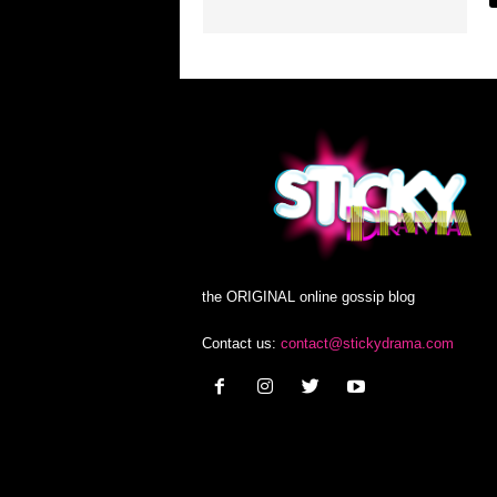
the ORIGINAL online gossip blog
Contact us:
contact@stickydrama.com