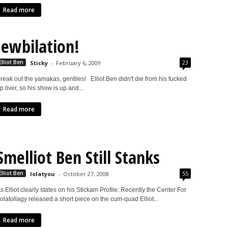
Read more
Jewbilation!
23
Elliot Ben
Sticky
-
February 6, 2009
reak out the yamakas, gentiles! Elliot Ben didn't die from his fucked
p liver, so his show is up and...
Read more
Smelliot Ben Still Stanks
55
Elliot Ben
lolatyou
-
October 27, 2008
s Elliot clearly states on his Stickam Profile: Recently the Center For
olatollagy released a short piece on the cum-quad Elliot...
Read more