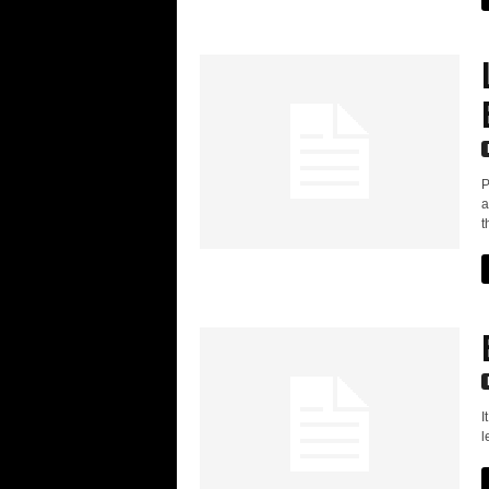
P
a
t
I
l