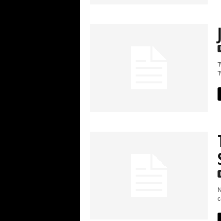
T
T
N
c