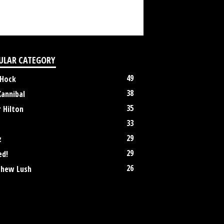
ULAR CATEGORY
49
 Hock
38
Kannibal
35
 Hilton
33
29
z
29
ed!
26
hew Lush