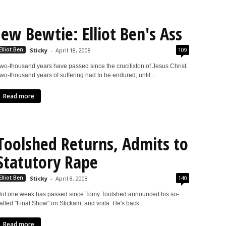
Jew Bewtie: Elliot Ben's Ass
109
Elliot Ben
Sticky
-
April 18, 2008
wo-thousand years have passed since the crucifixton of Jesus Christ.
wo-thousand years of suffering had to be endured, until...
Read more
Toolshed Returns, Admits to
Statutory Rape
140
Elliot Ben
Sticky
-
April 8, 2008
ot one week has passed since Tomy Toolshed announced his so-
alled "Final Show" on Stickam, and voila: He's back...
Read more