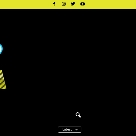
Latest