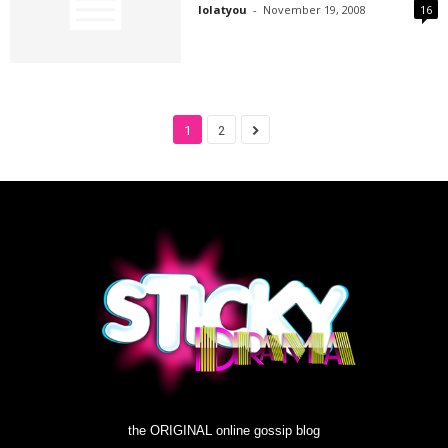
lolatyou
-
November 19, 2008
16
1
2
the ORIGINAL online gossip blog