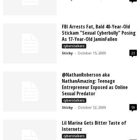
FBI Arrests Fat, Bald 40-Year-Old
Stickam "Sexual Cyberbully" Posing
As 17-Year-Old JaminFallen
cyberstalkers
Sticky
-
October 15, 2009
23
@NathanRoberson aka
NathanAmazing: Teenage
Entrepreneur Exposed as Online
Sexual Predator
cyberstalkers
Sticky
-
October 12, 2009
59
Lil Marina Gets Bitter Taste of
Internetz
cyberstalkers