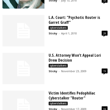
Sticky
-
July 13, 2010
53
L.A. Court: "Psychotic Router is
Garret Graff"
cyberstalkers
Sticky
-
April 1, 2010
28
U.S. Attorney Won’t Appeal Lori
Drew Decision
cyberstalkers
Sticky
-
November 23, 2009
19
Victim Identifies Pedophiliac
Cyberstalker "Router"
cyberstalkers
Sticky
-
November 17, 2009
36