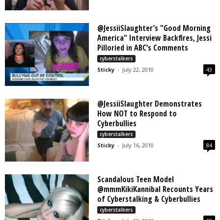
@JessiiSlaughter’s "Good Morning
America" Interview Backfires, Jessi
Pilloried in ABC’s Comments
cyberstalkers
Sticky
-
July 22, 2010
43
@JessiiSlaughter Demonstrates
How NOT to Respond to
Cyberbullies
cyberstalkers
Sticky
-
July 16, 2010
84
Scandalous Teen Model
@mmmKikiKannibal Recounts Years
of Cyberstalking & Cyberbullies
cyberstalkers