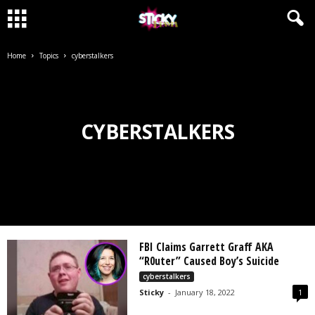
Home
Topics
cyberstalkers
CYBERSTALKERS
FBI Claims Garrett Graff AKA
“R0uter” Caused Boy’s Suicide
cyberstalkers
Sticky
-
January 18, 2022
1