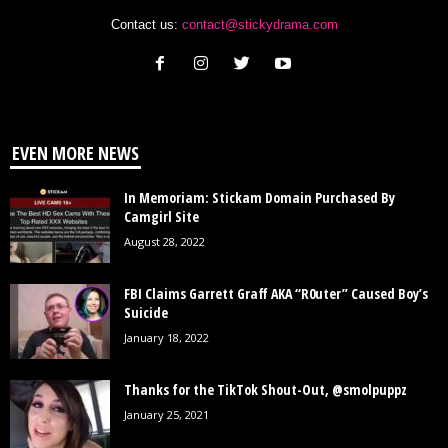
Contact us:
contact@stickydrama.com
EVEN MORE NEWS
In Memoriam: Stickam Domain Purchased By
Camgirl Site
August 28, 2022
FBI Claims Garrett Graff AKA “R0uter” Caused Boy’s
Suicide
January 18, 2022
Thanks for the TikTok Shout-Out, @smolpuppz
January 25, 2021